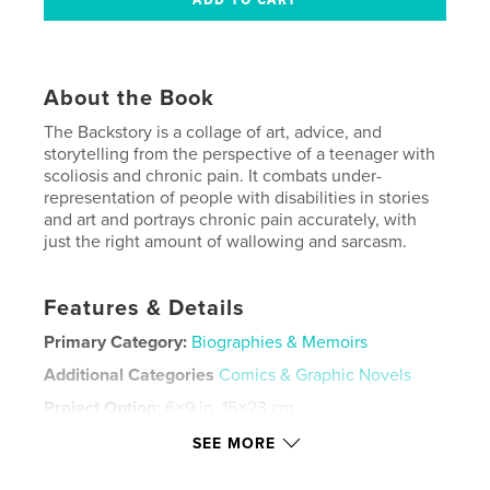
About the Book
The Backstory is a collage of art, advice, and
storytelling from the perspective of a teenager with
scoliosis and chronic pain. It combats under-
representation of people with disabilities in stories
and art and portrays chronic pain accurately, with
just the right amount of wallowing and sarcasm.
Features & Details
Primary Category:
Biographies & Memoirs
Additional Categories
Comics & Graphic Novels
Project Option:
6×9 in, 15×23 cm
# of Pages:
60
SEE MORE
ISBN
Hardcover, ImageWrap: 9798240488320