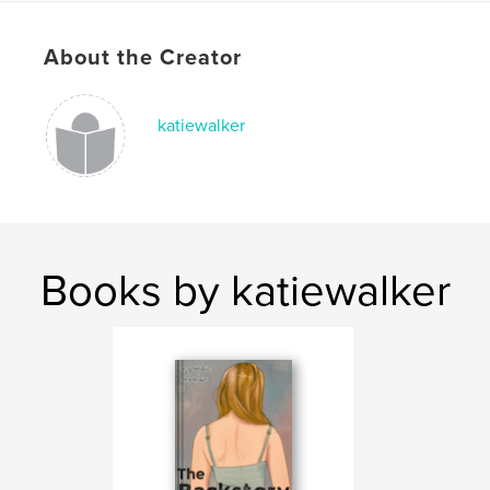
Publish Date:
Jun 07, 2026
About the Creator
Language
English
Keywords
,
,
,
katiewalker
Mental Health
Chronic Pain
Teens
Scoliosis
Books by katiewalker