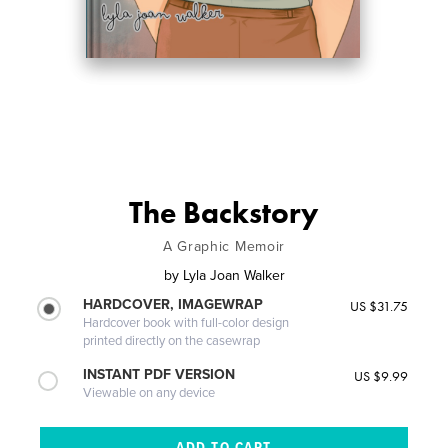
The Backstory
A Graphic Memoir
by
Lyla Joan Walker
HARDCOVER, IMAGEWRAP
US $31.75
Hardcover book with full-color design
printed directly on the casewrap
INSTANT PDF VERSION
US $9.99
Viewable on any device