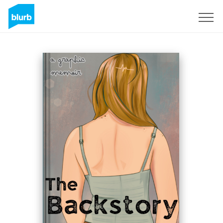
Sign Up