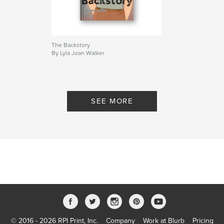
The Backstory
By Lyla Joan Walker
SEE MORE
© 2016 - 2026 RPI Print, Inc.
Company
Work at Blurb
Pricing