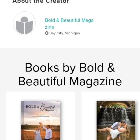
About the Creator
Bold & Beautiful Maga
zine
Bay City, Michigan
Books by Bold &
Beautiful Magazine