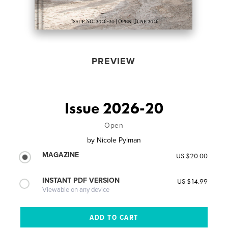
PREVIEW
Issue 2026-20
Open
by
Nicole Pylman
MAGAZINE
US $20.00
INSTANT PDF VERSION
US $14.99
Viewable on any device