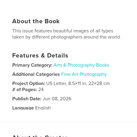
About the Book
This issue features beautiful images of all types
taken by different photographers around the world.
Features & Details
Primary Category:
Arts & Photography Books
Additional Categories
Fine Art Photography
Project Option:
US Letter, 8.5×11 in, 22×28 cm
# of Pages:
24
Publish Date:
Jun 08, 2026
Language
English