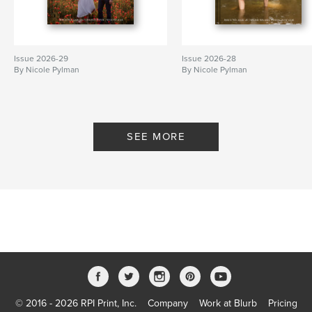
Issue 2026-29
Issue 2026-28
By Nicole Pylman
By Nicole Pylman
SEE MORE
© 2016 - 2026 RPI Print, Inc.
Company
Work at Blurb
Pricing