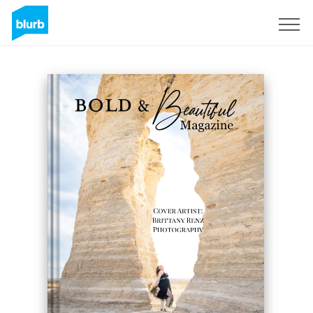
Sign Up