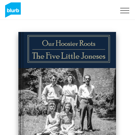
Sign Up