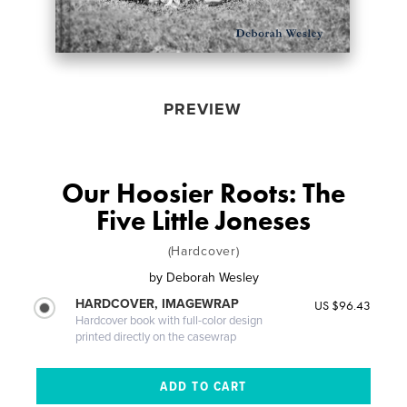
PREVIEW
Our Hoosier Roots: The
Five Little Joneses
(Hardcover)
by
Deborah Wesley
HARDCOVER, IMAGEWRAP
US $96.43
Hardcover book with full-color design
printed directly on the casewrap