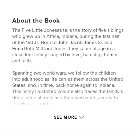
About the Book
The Five Little Joneses tells the story of five siblings
who grew up in Attica, Indiana, during the first half
of the 1900s. Born to John Jacob Jones Sr. and
Erma Ruth McCord Jones, they came of age in a
close-knit family shaped by love, hardship, humor,
and faith.
Spanning two world wars, we follow the children
into adulthood as life carries them across the United
States, and, in time, back home again to Indiana.
This richly illustrated volume also traces the family’s
deep colonial roots and their westward journey to
the Hoosier frontier.
The memories gathered in these pages do more
SEE MORE
than record the past — they preserve the essence of
the Five Little Joneses, revealing how their lives
continue to shape the generations who follow.