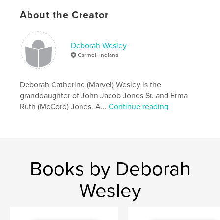
About the Creator
The book is available in three formats - hardcover,
softcover, and softcover economy print.
Deborah Wesley
Features & Details
Carmel, Indiana
Primary Category:
Family History / Family Tree
Additional Categories
Deborah Catherine (Marvel) Wesley is the
Biographies & Memoirs
granddaughter of John Jacob Jones Sr. and Erma
Project Option:
8×10 in, 20×25 cm
Ruth (McCord) Jones. A...
Continue reading
# of Pages:
456
ISBN
Hardcover, ImageWrap: 9781954275065
Publish Date:
Jun 09, 2026
Books by Deborah
Language
English
Wesley