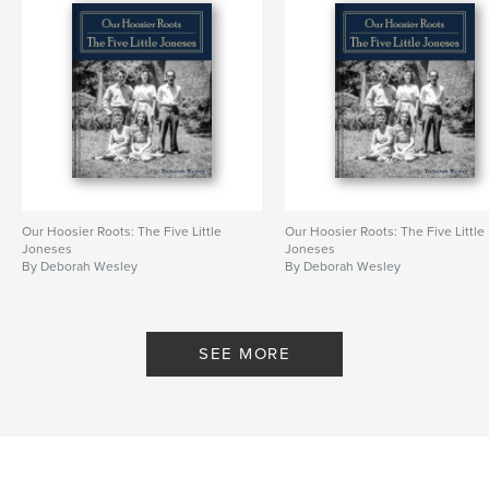
Our Hoosier Roots: The Five Little
Our Hoosier Roots: The Five Little
Joneses
Joneses
By Deborah Wesley
By Deborah Wesley
SEE MORE