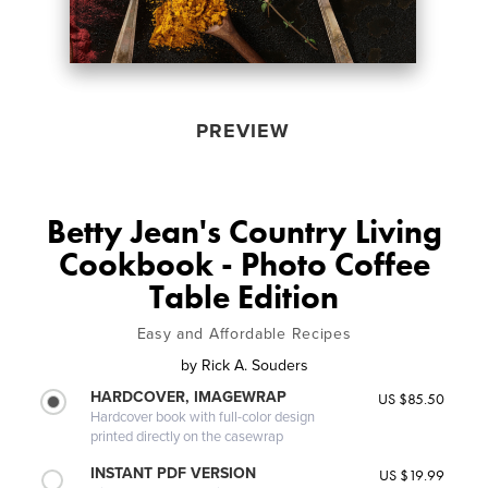
PREVIEW
Betty Jean's Country Living
Cookbook - Photo Coffee
Table Edition
Easy and Affordable Recipes
by
Rick A. Souders
HARDCOVER, IMAGEWRAP
US $85.50
Hardcover book with full-color design
printed directly on the casewrap
INSTANT PDF VERSION
US $19.99