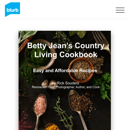
Sign Up