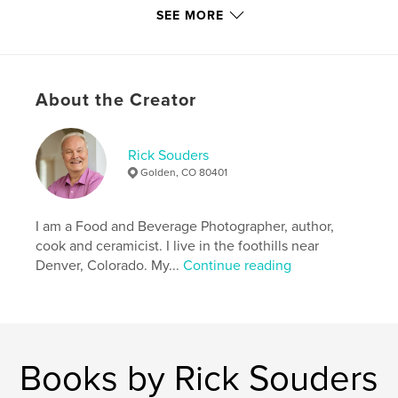
SEE MORE
Author website
https://www.soudersstudios.com
Features & Details
About the Creator
Primary Category:
Cookbooks & Recipe Books
Additional Categories
Coffee Table Books
,
Arts &
Rick Souders
Photography Books
Golden, CO 80401
Project Option:
Standard Portrait, 8×10 in, 20×25 cm
# of Pages:
90
I am a Food and Beverage Photographer, author,
ISBN
cook and ceramicist. I live in the foothills near
Hardcover, ImageWrap: 9798240481543
Denver, Colorado. My...
Continue reading
Publish Date:
Jun 09, 2026
Language
English
Keywords
,
,
,
countryliving
photography
recipes
Books by Rick Souders