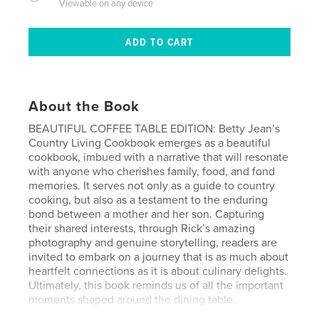
Viewable on any device
About the Book
BEAUTIFUL COFFEE TABLE EDITION: Betty Jean’s
Country Living Cookbook emerges as a beautiful
cookbook, imbued with a narrative that will resonate
with anyone who cherishes family, food, and fond
memories. It serves not only as a guide to country
cooking, but also as a testament to the enduring
bond between a mother and her son. Capturing
their shared interests, through Rick’s amazing
photography and genuine storytelling, readers are
invited to embark on a journey that is as much about
heartfelt connections as it is about culinary delights.
Ultimately, this book reminds us of all the important
moments shaped around the dining table.