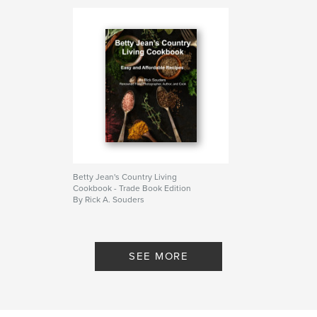
cookbook
Betty Jean's Country Living
Cookbook - Trade Book Edition
By Rick A. Souders
SEE MORE