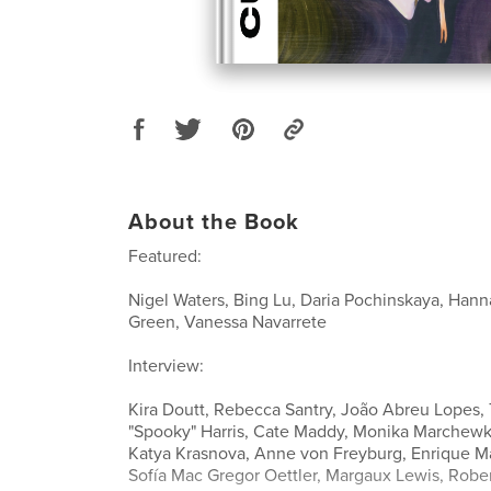
About the Book
Featured:
Nigel Waters, Bing Lu, Daria Pochinskaya, Ha
Green, Vanessa Navarrete
Interview:
Kira Doutt, Rebecca Santry, João Abreu Lopes, 
"Spooky" Harris, Cate Maddy, Monika Marchewka
Katya Krasnova, Anne von Freyburg, Enrique M
Sofía Mac Gregor Oettler, Margaux Lewis, Rober