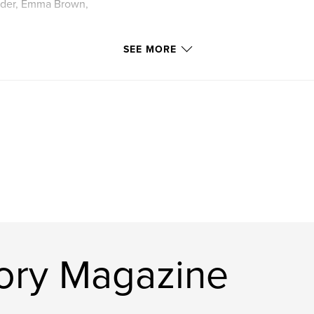
eider, Emma Brown,
SEE MORE
ory Magazine