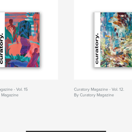
gazine - Vol. 15
Curatory Magazine - Vol. 12.
y Magazine
By Curatory Magazine