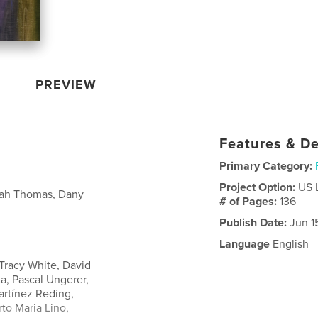
PREVIEW
Features & De
Primary Category:
Project Option:
US 
nnah Thomas, Dany
# of Pages:
136
Publish Date:
Jun 1
Language
English
Tracy White, David
, Pascal Ungerer,
artínez Reding,
to Maria Lino,