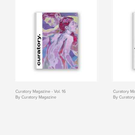
Curatory Magazine - Vol. 16
Curatory Ma
By Curatory Magazine
By Curator