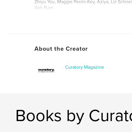
Zhiyu You, Maggie Perrin-Key, Aziya, Liz Schn
Ash Pure
About the Creator
Curatory Magazine
Books by Curat