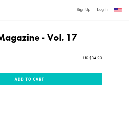
Sign Up
Log In
Magazine - Vol. 17
US $34.20