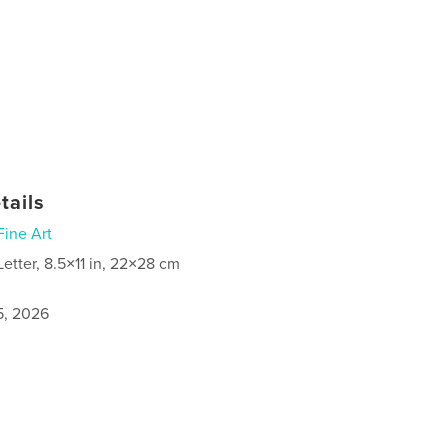
tails
Fine Art
Letter, 8.5×11 in, 22×28 cm
5, 2026