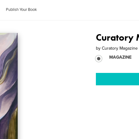
Publish Your Book
Curatory 
by
Curatory Magazine
MAGAZINE