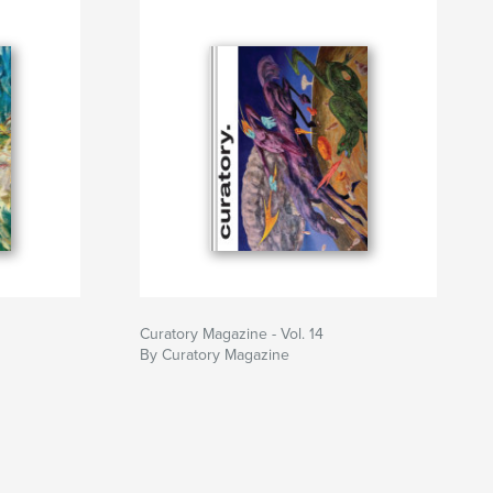
Curatory Magazine - Vol. 14
By Curatory Magazine