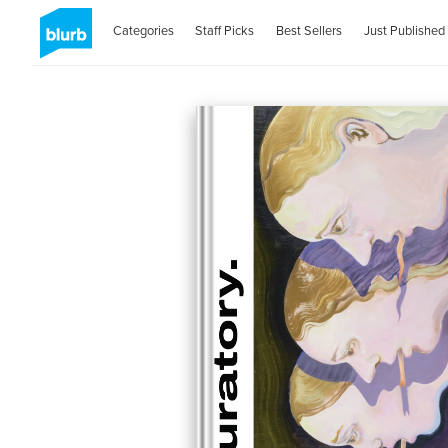
Categories
Staff Picks
Best Sellers
Just Published