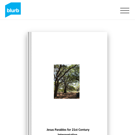
Sign Up