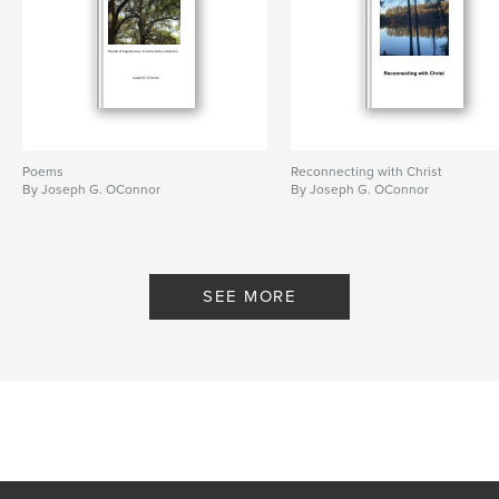
ISBN
Softcover: 9798240468001
Publish Date:
Jun 15, 2026
Language
English
Poems
Reconnecting with Christ
By Joseph G. OConnor
By Joseph G. OConnor
SEE MORE