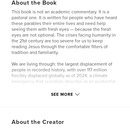
About the Book
This book is not an academic commentary. It is a
pastoral one. It is written for people who have heard
these parables their entire lives and need help
seeing them with fresh eyes — because the fresh
eyes are not optional. The crises facing humanity in
the 21st century are too severe for us to keep
reading Jesus through the comfortable filters of
tradition and familiarity.
We are living through: the largest displacement of
people in recorded history, with over 117 million
forcibly displaced globally as of 2024; a climate
emergency that scientists describe as an existential
threat to civilizational stability; an epidemic of
loneliness and mental illness, particularly among
SEE MORE
young people in wealthy nations; the rise of
authoritarian movements on every continent;
artificial intelligence reshaping what it means to
work, create, and be human; and extreme inequality
About the Creator
in which eight individuals own as much wealth as
the poorest half of humanity.