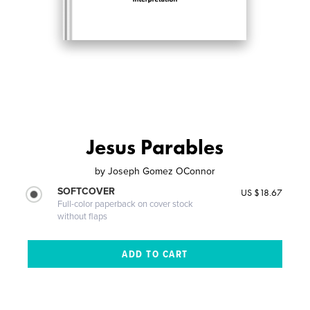
Jesus Parables
by
Joseph Gomez OConnor
SOFTCOVER
US $18.67
Full-color paperback on cover stock
without flaps