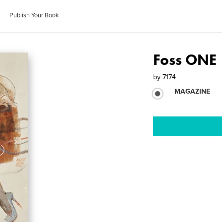
Publish Your Book
Foss ONE
by
7174
MAGAZINE