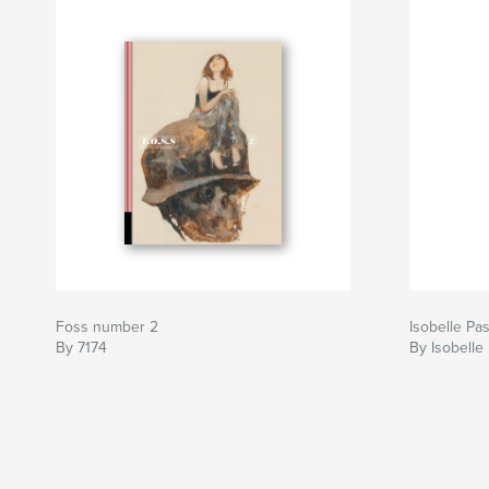
Foss number 2
Isobelle Pa
By 7174
By Isobelle