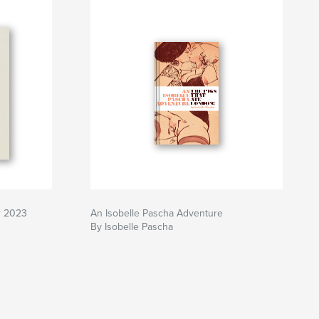
r 2023
An Isobelle Pascha Adventure
By Isobelle Pascha