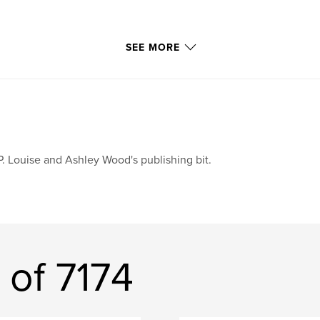
SEE MORE
P. Louise and Ashley Wood's publishing bit.
 of 7174