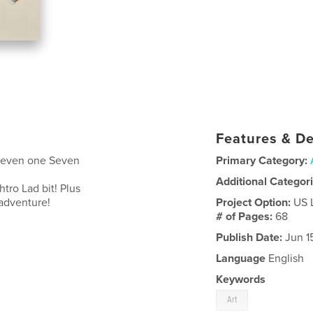
Features & De
 Seven one Seven
Primary Category:
Additional Categor
ro Lad bit! Plus
e adventure!
Project Option:
US 
# of Pages:
68
Publish Date:
Jun 1
Language
English
Keywords
Art