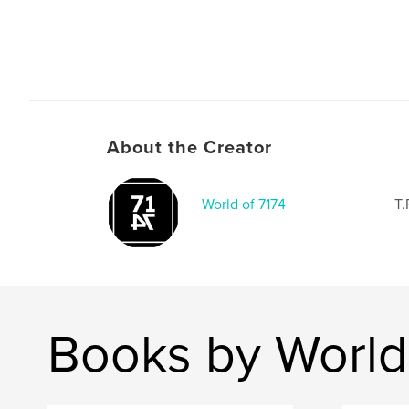
About the Creator
World of 7174
T.
Books by World