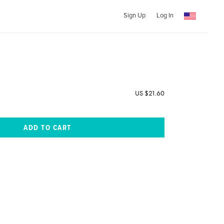
Sign Up
Log In
US $21.60