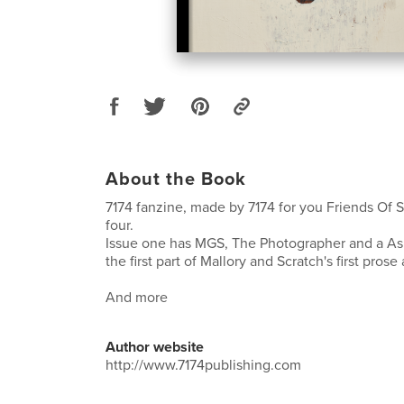
About the Book
7174 fanzine, made by 7174 for you Friends Of
four.
Issue one has MGS, The Photographer and a Asht
the first part of Mallory and Scratch's first pros
And more
Author website
http://www.7174publishing.com