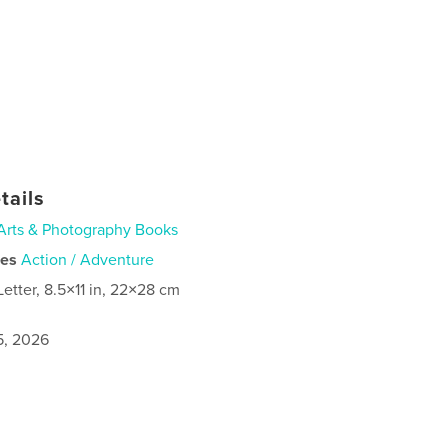
tails
Arts & Photography Books
ies
Action / Adventure
Letter, 8.5×11 in, 22×28 cm
5, 2026