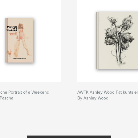
scha Portrait of a Weekend
AWFK Ashley Wood Fat kuntsle
 Pascha
By Ashley Wood