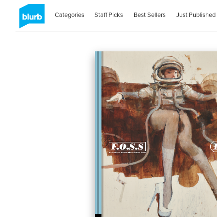
Categories
Staff Picks
Best Sellers
Just Published