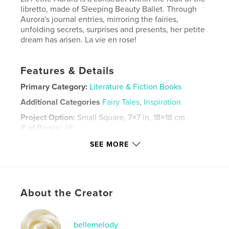
libretto, made of Sleeping Beauty Ballet. Through
Aurora's journal entries, mirroring the fairies,
unfolding secrets, surprises and presents, her petite
dream has arisen. La vie en rose!
Features & Details
Primary Category:
Literature & Fiction Books
Additional Categories
Fairy Tales
,
Inspiration
Project Option:
Small Square, 7×7 in, 18×18 cm
# of Pages:
48
Publish Date:
Jun 24, 2026
SEE MORE
Language
English
Keywords
,
,
Sleeping Beauty
Ballerina
Ballet
About the Creator
bellemelody