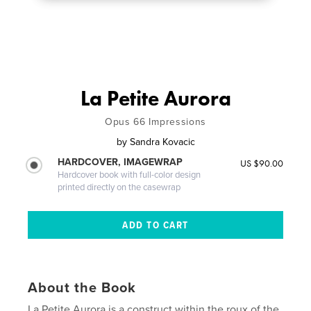
La Petite Aurora
Opus 66 Impressions
by
Sandra Kovacic
HARDCOVER, IMAGEWRAP
US $90.00
Hardcover book with full-color design
printed directly on the casewrap
About the Book
La Petite Aurora is a construct within the roux of the