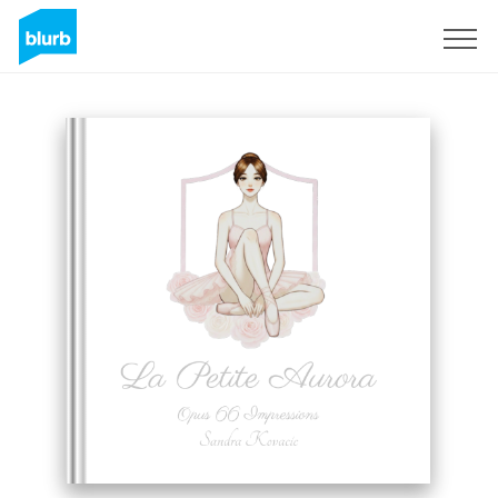
Sign Up