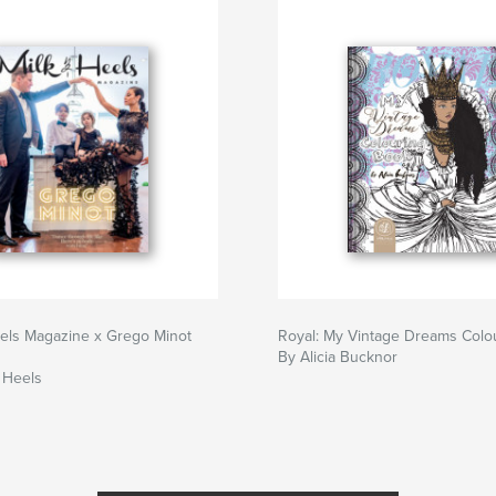
eels Magazine x Grego Minot
Royal: My Vintage Dreams Colo
By Alicia Bucknor
 Heels