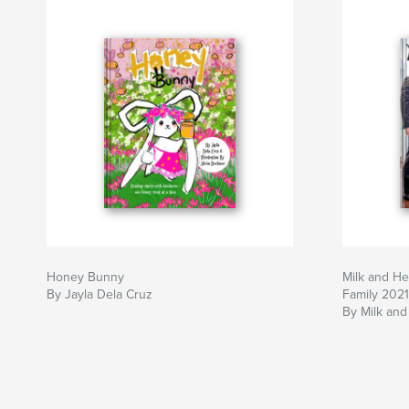
Honey Bunny
Milk and H
By Jayla Dela Cruz
Family 2021
By Milk and