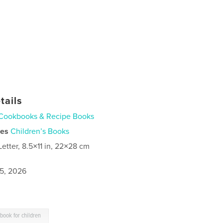
tails
Cookbooks & Recipe Books
ies
Children’s Books
Letter, 8.5×11 in, 22×28 cm
5, 2026
book for children