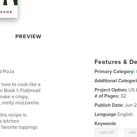
PREVIEW
Features & De
d Pizza
Primary Category:
Additional Categor
 how to cook like a
Project Option:
US 
In Book 1: Flatbread
# of Pages:
32
make a crispy,
, melty mozzarella
Publish Date:
Jun 2
Language
English
his recipe is
ve kitchen
Keywords
r favorite toppings
,
royal chef
cook 