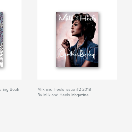
uring Book
Milk and Heels Issue #2 2018
By Milk and Heels Magazine