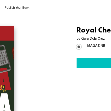
Publish Your Book
Royal Che
by
Qara Dela Cruz
MAGAZINE