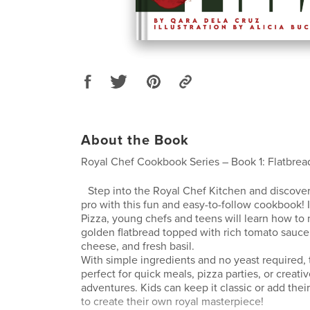
About the Book
Royal Chef Cookbook Series – Book 1: Flatbrea
Step into the Royal Chef Kitchen and discover
pro with this fun and easy-to-follow cookbook! 
Pizza, young chefs and teens will learn how to 
golden flatbread topped with rich tomato sauce
cheese, and fresh basil.
With simple ingredients and no yeast required, t
perfect for quick meals, pizza parties, or creati
adventures. Kids can keep it classic or add thei
to create their own royal masterpiece!