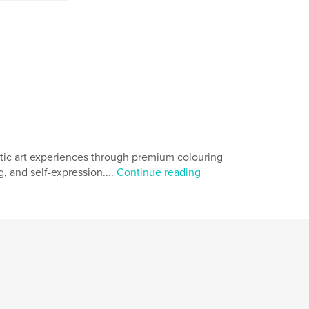
utic art experiences through premium colouring
g, and self-expression....
Continue reading