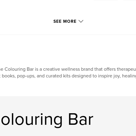
SEE MORE
e Colouring Bar is a creative wellness brand that offers therape
t books, pop-ups, and curated kits designed to inspire joy, healin
olouring Bar