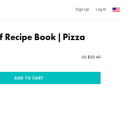
Sign Up
Log In
f Recipe Book | Pizza
US $20.40