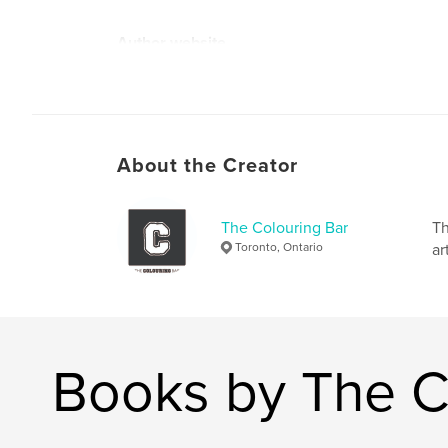
Author website
https://www.thecolouringbar.com/
About the Creator
The Colouring Bar
Th
Toronto, Ontario
ar
Books by The C