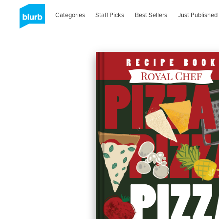
Categories
Staff Picks
Best Sellers
Just Published