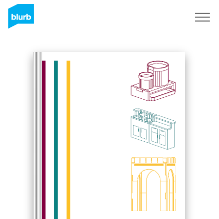
Sign Up