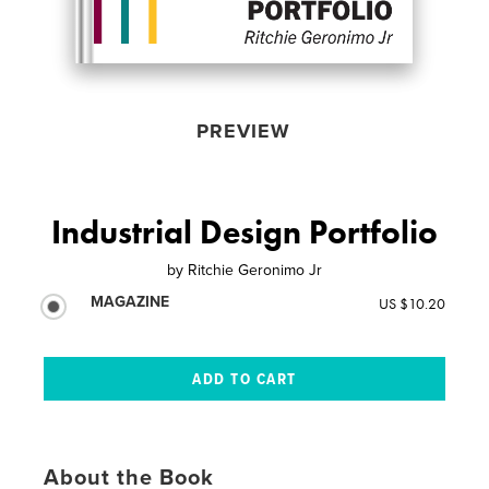
PREVIEW
Industrial Design Portfolio
by
Ritchie Geronimo Jr
MAGAZINE
US $10.20
About the Book