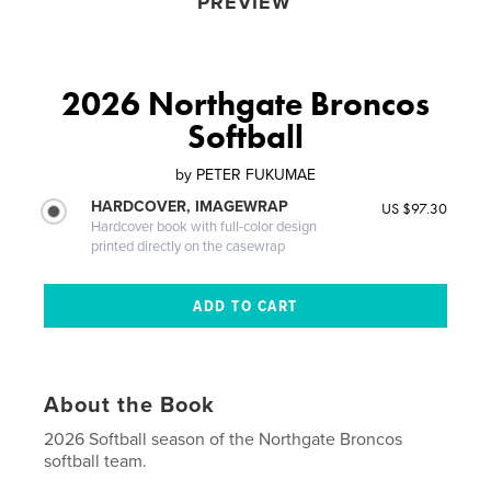
PREVIEW
2026 Northgate Broncos
Softball
by
PETER FUKUMAE
HARDCOVER, IMAGEWRAP
US $97.30
Hardcover book with full-color design
printed directly on the casewrap
About the Book
2026 Softball season of the Northgate Broncos
softball team.