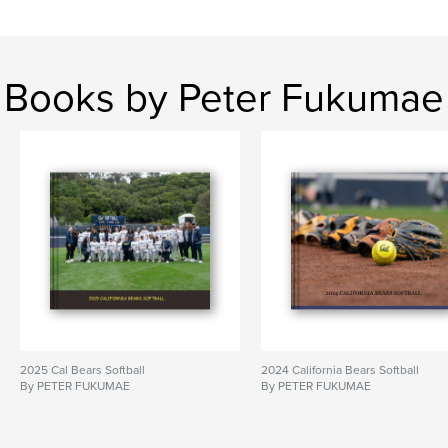
Books by Peter Fukumae
2025 Cal Bears Softball
2024 California Bears Softball
By PETER FUKUMAE
By PETER FUKUMAE