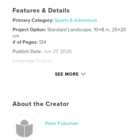
Features & Details
Primary Category:
Sports & Adventure
Project Option:
Standard Landscape, 10×8 in, 25×20
cm
# of Pages:
134
Publish Date:
Jun 27, 2026
Language
English
Keywords
SEE MORE
,
,
California
high school
Softball
About the Creator
Peter Fukumae