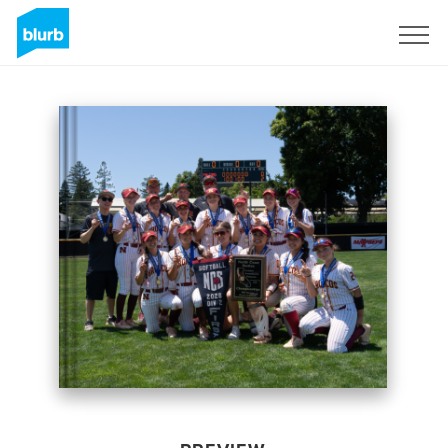
Sign Up