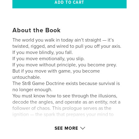
About the Book
The world you walk in today ain’t straight — it’s
twisted, rigged, and wired to pull you off your axis.
If you move blindly, you fall.
If you move emotionally, you slip.
If you move without principle, you become prey.
But if you move with game, you become
untouchable.
The Str8 Game Doctrine exists because survival is
no longer enough.
You must know how to see through the illusions,
decode the angles, and operate as an entity, not a
follower of chaos. This prologue serves as the
ignition — the spark that prepares your mind to
absorb every principle that follows.
Stand tall. The world is crooked — but you don’t
SEE MORE
have to be.