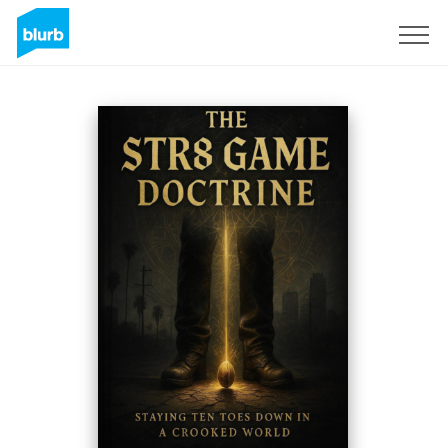
Sign Up