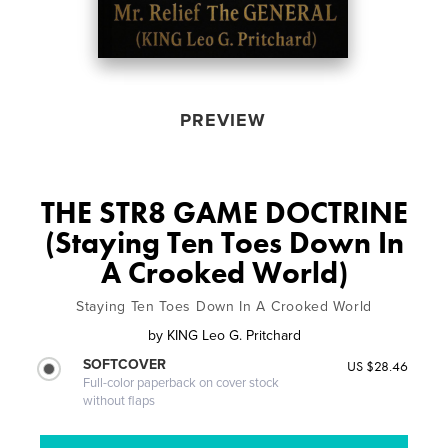
PREVIEW
THE STR8 GAME DOCTRINE
(Staying Ten Toes Down In
A Crooked World)
Staying Ten Toes Down In A Crooked World
by
KING Leo G. Pritchard
SOFTCOVER
US $28.46
Full-color paperback on cover stock
without flaps