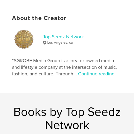
Author website
https://linktr.ee/ReliefThaGeneral
About the Creator
Features & Details
Top Seedz Network
Los Angeles, ca.
Primary Category:
Inspiration
Additional Categories
Reference
,
Education
“SGROBE Media Group is a creator-owned media
Project Option:
5×8 in, 13×20 cm
and lifestyle company at the intersection of music,
# of Pages:
102
fashion, and culture. Through...
Continue reading
ISBN
Softcover: 9798259981300
Publish Date:
Jun 28, 2026
Language
English
Books by Top Seedz
Keywords
,
,
TopSeedz
Stay Ten Toes Down
Network
The Str8Game Doctrine