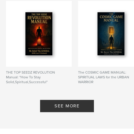
THE TOP SEEDZ REVOLUTION
The COSMIC GAME MANUAL:
Manual: "How To Stay
SPIRITUAL LAWS for the URBAN
Solid,Spiritual,Successful"
WARRIOR
By KING Leo G. Pritchard
By KING Leo G. Pritchard
SEE MORE