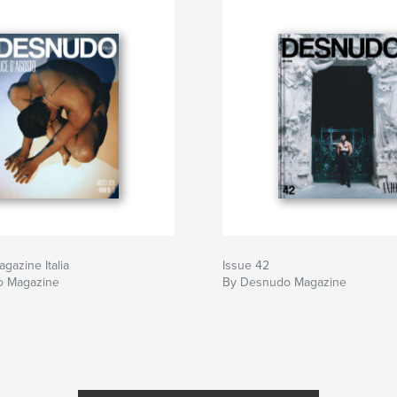
 shape these pages.
ntinue to challenge
azine Italia
Issue 42
o Magazine
By Desnudo Magazine