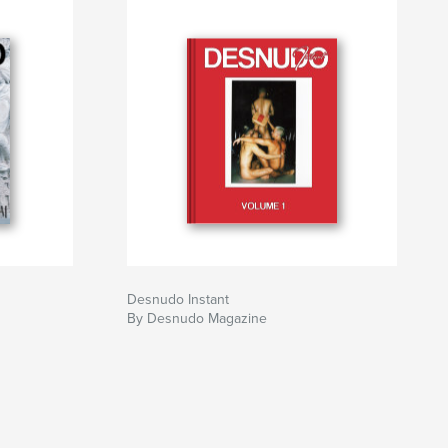
Desnudo Instant
By Desnudo Magazine