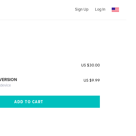
Sign Up
Log In
e
US $30.00
 VERSION
US $9.99
 device