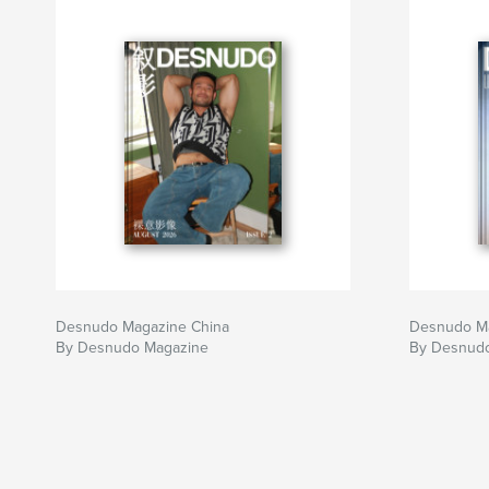
appreciation, to every collaborator who helped
It is an honor to stand alongside artists who co
Author website
https://desnudomagazine.com/
Desnudo Magazine China
Desnudo Mag
By Desnudo Magazine
By Desnud