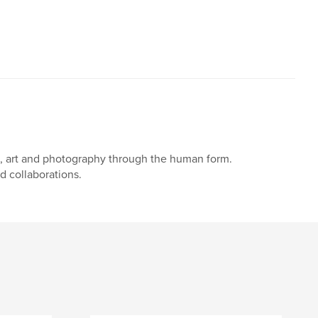
n, art and photography through the human form.
d collaborations.