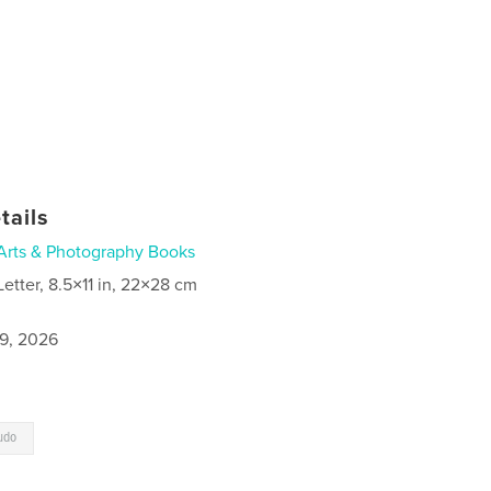
tails
Arts & Photography Books
Letter, 8.5×11 in, 22×28 cm
9, 2026
udo