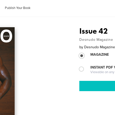
Publish Your Book
Issue 42
Desnudo Magazine
by
Desnudo Magazin
MAGAZINE
INSTANT PDF
Viewable on any