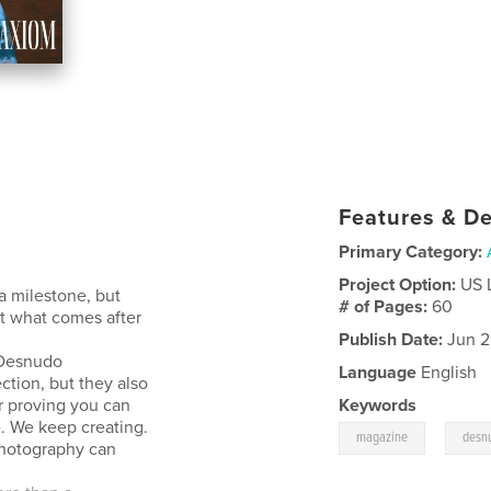
Features & De
Primary Category:
Project Option:
US 
a milestone, but
# of Pages:
60
t what comes after
Publish Date:
Jun 2
 Desnudo
Language
English
ction, but they also
r proving you can
Keywords
e. We keep creating.
,
magazine
desn
photography can