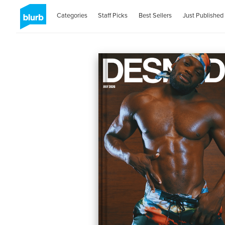
Categories
Staff Picks
Best Sellers
Just Published