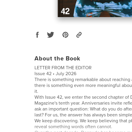
About the Book
LETTER FROM THE EDITOR
Issue 42 • July 2026
There is something remarkable about reaching 
there is something even more meaningful abou
it.
With Issue 42, we enter the second chapter of
Magazine's tenth year. Anniversaries invite refle
ask an important question: What do you do afte
last? For us, the answer has always been simpl
We keep discovering. We keep believing that 
reveal something words often cannot.