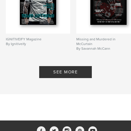
IGNITIVEIFY Magazine
Missing and Murdered in
By Ignitiveify
McCurtain
By Savannah McCann
SEE MORE