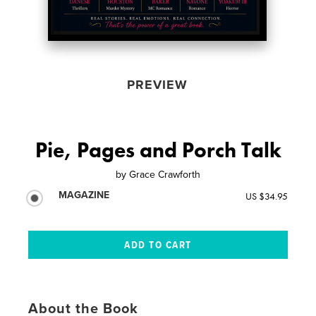
PREVIEW
Pie, Pages and Porch Talk
by
Grace Crawforth
MAGAZINE
US $34.95
About the Book