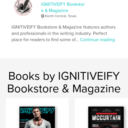
IGNITIVEIFY Bookstor
e & Magazine
North Central, Texas
IGNITIVEIFY Bookstore & Magazine features authors
and professionals in the writing industry. Perfect
place for readers to find some of...
Continue reading
Books by IGNITIVEIFY
Bookstore & Magazine