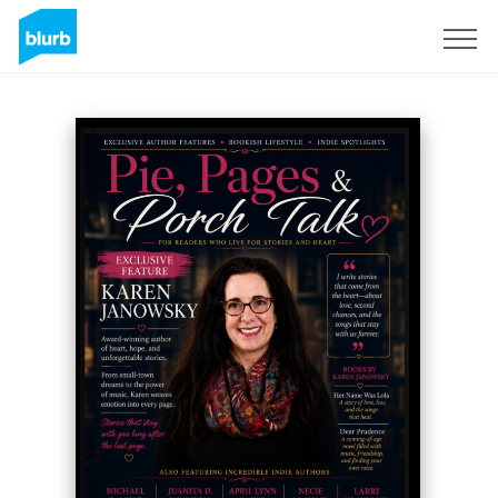
Sign Up