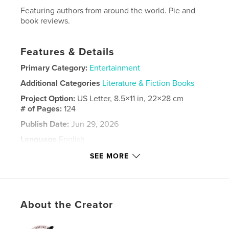
Featuring authors from around the world. Pie and
book reviews.
Features & Details
Primary Category:
Entertainment
Additional Categories
Literature & Fiction Books
Project Option:
US Letter, 8.5×11 in, 22×28 cm
# of Pages:
124
Publish Date:
Jun 29, 2026
Language
English
Keywords
SEE MORE
,
,
fiction
authors
books
About the Creator