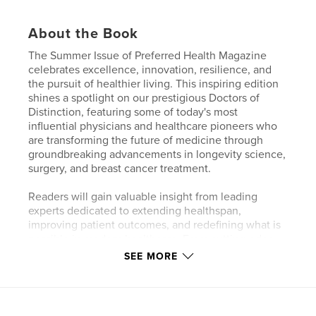
About the Book
The Summer Issue of Preferred Health Magazine
celebrates excellence, innovation, resilience, and
the pursuit of healthier living. This inspiring edition
shines a spotlight on our prestigious Doctors of
Distinction, featuring some of today's most
influential physicians and healthcare pioneers who
are transforming the future of medicine through
groundbreaking advancements in longevity science,
surgery, and breast cancer treatment.
Readers will gain valuable insight from leading
experts dedicated to extending healthspan,
improving patient outcomes, and redefining what is
possible in modern healthcare. From cutting-edge
medical breakthroughs to compassionate patient-
SEE MORE
centered care, these remarkable physicians
exemplify excellence in their fields.
Adding inspiration beyond medicine, award-winning