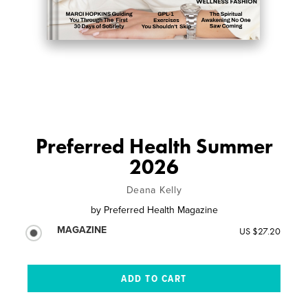
Preferred Health Summer
2026
Deana Kelly
by
Preferred Health Magazine
MAGAZINE
US $27.20