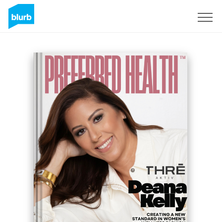
Sign Up