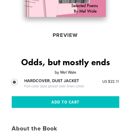
PREVIEW
Odds, but mostly ends
by
Mel Wale
HARDCOVER, DUST JACKET
US $22.11
Full-color dust jacket over linen cover
About the Book