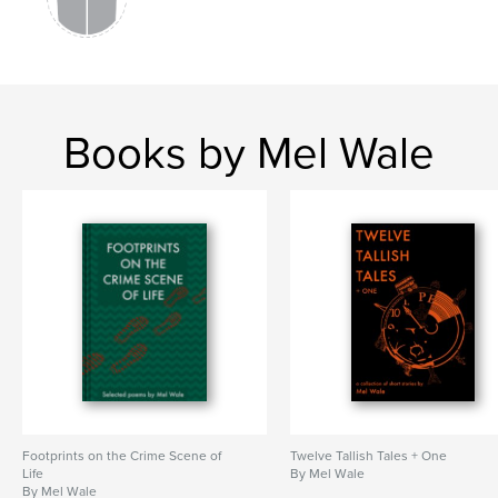
Books by Mel Wale
Footprints on the Crime Scene of
Twelve Tallish Tales + One
Life
By Mel Wale
By Mel Wale