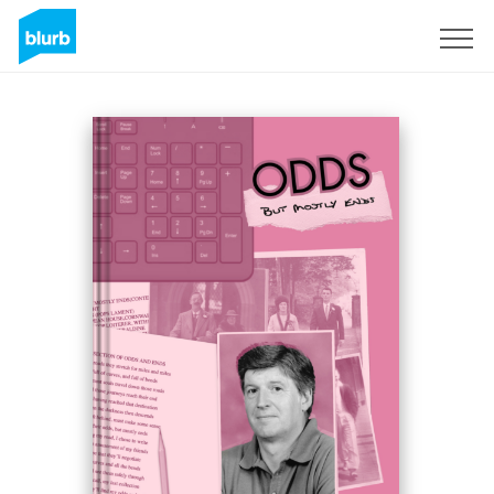
Sign Up