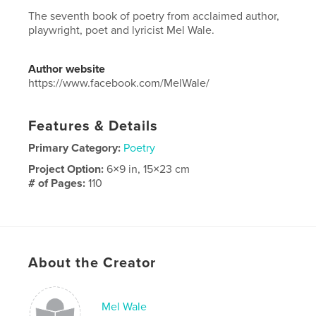
The seventh book of poetry from acclaimed author,
playwright, poet and lyricist Mel Wale.
Author website
https://www.facebook.com/MelWale/
Features & Details
Primary Category:
Poetry
Project Option:
6×9 in, 15×23 cm
# of Pages:
110
ISBN
Hardcover, Dust Jacket: 9798259974913
Publish Date:
Jul 01, 2026
Language
English
About the Creator
Mel Wale