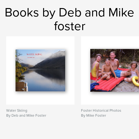
Books by Deb and Mike
foster
Water Skiing
Foster Historical Photos
By Deb and Mike Foster
By Mike Foster