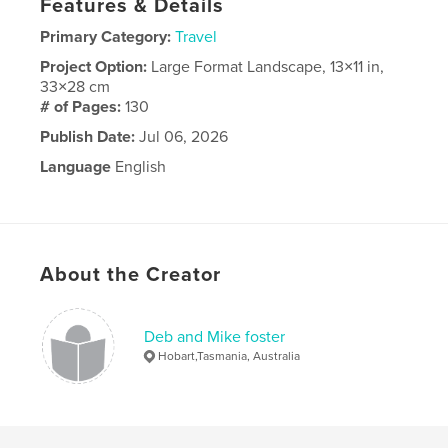
Features & Details
Primary Category:
Travel
Project Option:
Large Format Landscape, 13×11 in,
33×28 cm
# of Pages:
130
Publish Date:
Jul 06, 2026
Language
English
About the Creator
Deb and Mike foster
Hobart,Tasmania, Australia