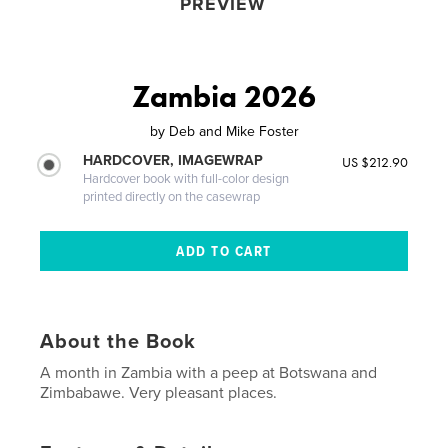
PREVIEW
Zambia 2026
by
Deb and Mike Foster
HARDCOVER, IMAGEWRAP
US $212.90
Hardcover book with full-color design
printed directly on the casewrap
About the Book
A month in Zambia with a peep at Botswana and
Zimbabawe. Very pleasant places.