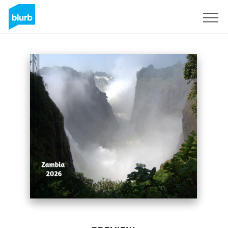
Sign Up