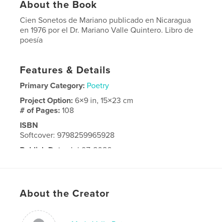
About the Book
Cien Sonetos de Mariano publicado en Nicaragua
en 1976 por el Dr. Mariano Valle Quintero. Libro de
poesía
Features & Details
Primary Category:
Poetry
Project Option:
6×9 in, 15×23 cm
# of Pages:
108
ISBN
Softcover: 9798259965928
Publish Date:
Jul 07, 2026
Language
Spanish
About the Creator