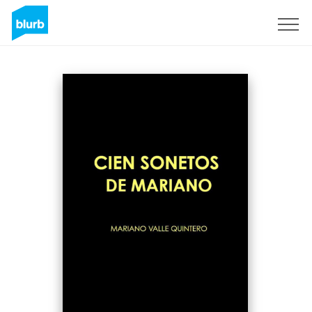
Sign Up