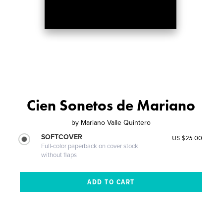
Cien Sonetos de Mariano
by
Mariano Valle Quintero
SOFTCOVER
US $25.00
Full-color paperback on cover stock
without flaps