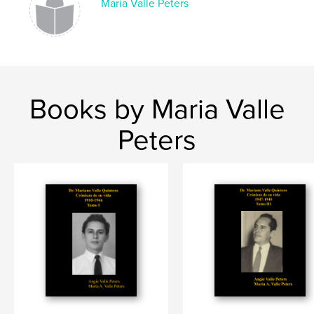
Maria Valle Peters
Books by Maria Valle
Peters