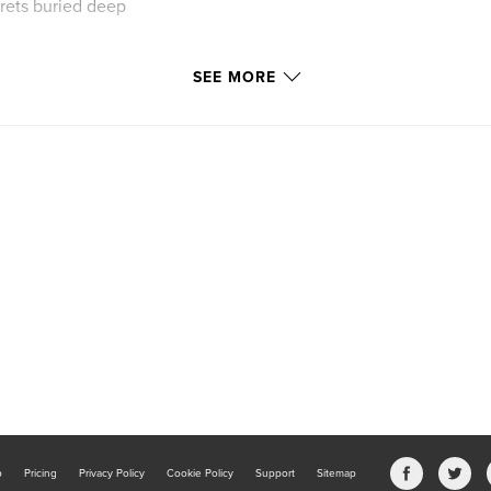
ecrets buried deep
SEE MORE
k know you better
b
Pricing
Privacy Policy
Cookie Policy
Support
Sitemap