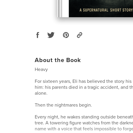
About the Book
Heavy
For sixteen years, Eli has believed the story hi
him: his parents died in a tragic accident, and th
alone.
Then the nightmares begin.
Every night, he wakes standing outside beneat
tree. A towering figure watches from the darknes
name with a voice that feels impossible to forg