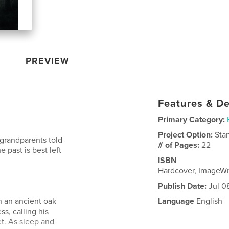
PREVIEW
Features & De
Primary Category:
Project Option:
Sta
s grandparents told
# of Pages:
22
e past is best left
ISBN
Hardcover, ImageW
Publish Date:
Jul 0
h an ancient oak
Language
English
s, calling his
et. As sleep and