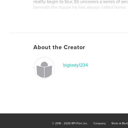
reality begin to blur, Eli uncovers a series of s
beneath the house he has always called home.
Some truths refuse to stay buried.
And sometimes the monsters waiting in the dar
than you know yourself.
About the Creator
bigtasty1234
© 2016 - 2026 RPI Print, Inc.
Company
Work at Blur