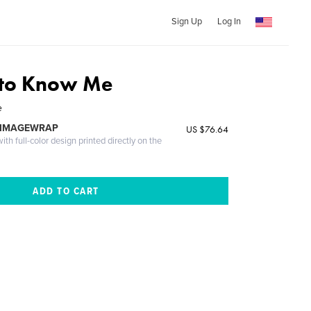
Sign Up
Log In
 to Know Me
e
 IMAGEWRAP
US $76.64
th full-color design printed directly on the