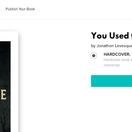
Publish Your Book
You Used
by
Jonathon Levesqu
HARDCOVER,
Hardcover book wi
casewrap