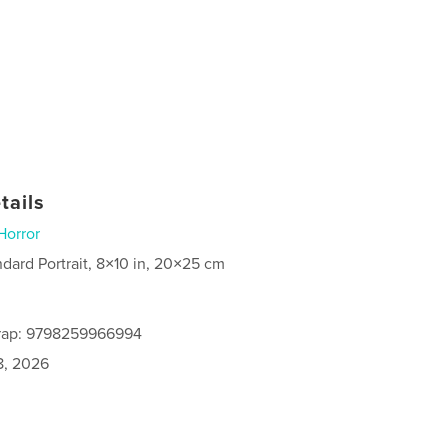
tails
Horror
ndard Portrait, 8×10 in, 20×25 cm
rap: 9798259966994
8, 2026