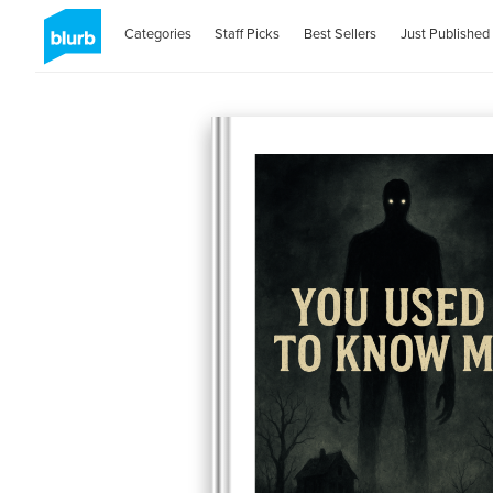
Categories
Staff Picks
Best Sellers
Just Published