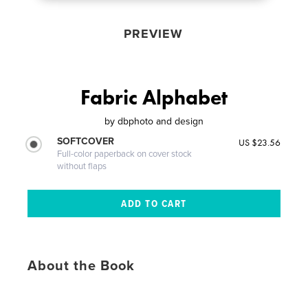
PREVIEW
Fabric Alphabet
by
dbphoto and design
SOFTCOVER
US $23.56
Full-color paperback on cover stock
without flaps
About the Book