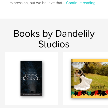
expression, but we believe that...
Continue reading
Books by Dandelily
Studios