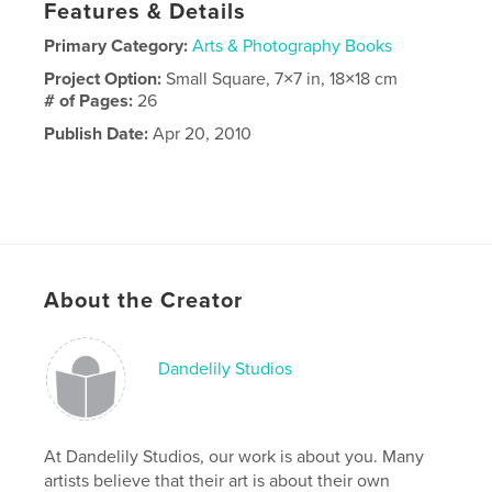
Features & Details
Primary Category:
Arts & Photography Books
Project Option:
Small Square, 7×7 in, 18×18 cm
# of Pages:
26
Publish Date:
Apr 20, 2010
About the Creator
Dandelily Studios
At Dandelily Studios, our work is about you. Many
artists believe that their art is about their own