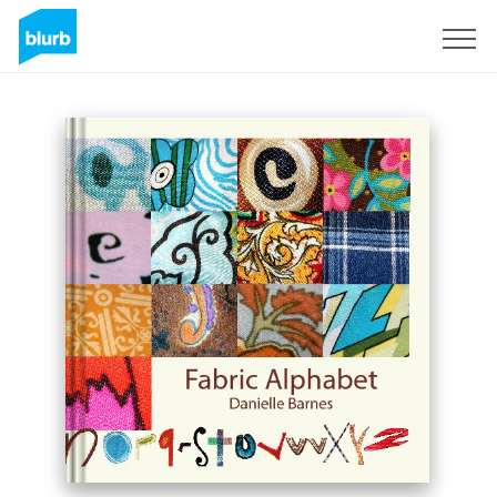
Sign Up