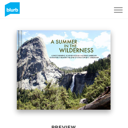
Sign Up
PREVIEW