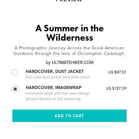
A Summer in the
Wilderness
A Photographic Journey Across the Great American
Outdoors through the lens of Christopher Carbaugh.
by
ULTIMATEHIKER.COM
HARDCOVER, DUST JACKET
US $97.01
Full-color dust jacket over linen cover
HARDCOVER, IMAGEWRAP
US $127.39
Hardcover book with full-color design
printed directly on the casewrap