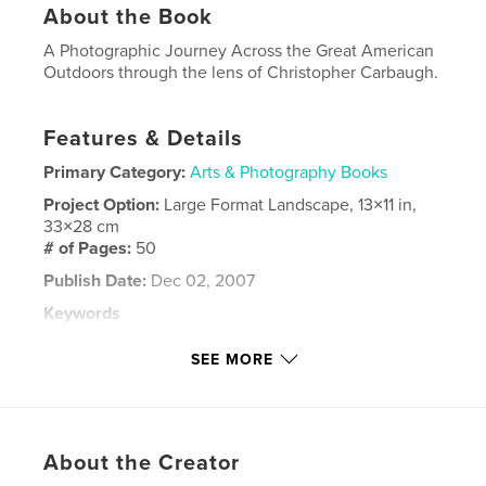
About the Book
A Photographic Journey Across the Great American
Outdoors through the lens of Christopher Carbaugh.
Features & Details
Primary Category:
Arts & Photography Books
Project Option:
Large Format Landscape, 13×11 in,
33×28 cm
# of Pages:
50
Publish Date:
Dec 02, 2007
Keywords
,
,
,
,
wild
wildlife
photography
landscape
SEE MORE
,
animals
hiking
,
camping
,
backpacking
,
nature
About the Creator