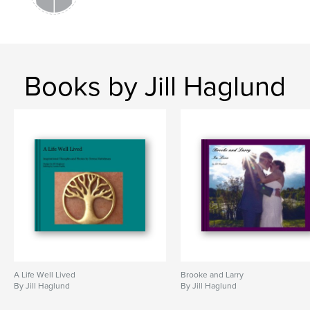
Books by Jill Haglund
A Life Well Lived
Brooke and Larry
By Jill Haglund
By Jill Haglund