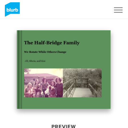
Sign Up
PREVIEW