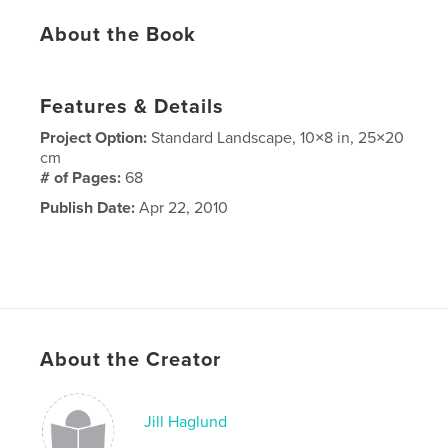
About the Book
Features & Details
Project Option:
Standard Landscape, 10×8 in, 25×20
cm
# of Pages:
68
Publish Date:
Apr 22, 2010
About the Creator
Jill Haglund