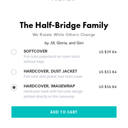
The Half-Bridge Family
We Rotate While Others Change
by
Jill, Gloria, and Gini
SOFTCOVER
US $39.84
Full-color paperback on cover stock
without flaps
HARDCOVER, DUST JACKET
US $53.84
Full-color dust jacket over linen cover
HARDCOVER, IMAGEWRAP
US $56.84
Hardcover book with full-color design
printed directly on the casewrap