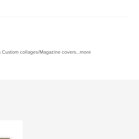
s Custom collages/Magazine covers...more