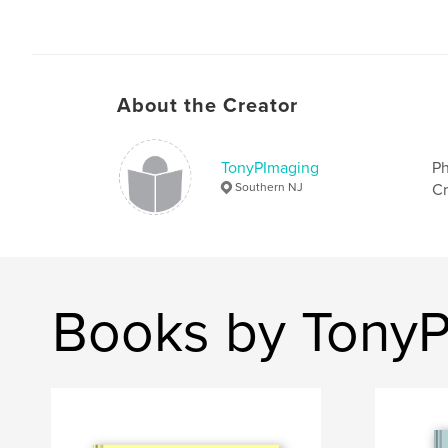
About the Creator
TonyPImaging
Ph
Southern NJ
Cr
Books by Tony