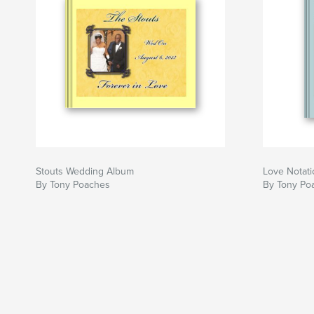
Stouts Wedding Album
Love Notat
By Tony Poaches
By Tony Po