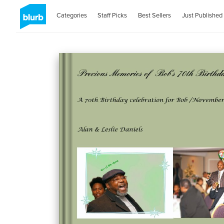
Categories
Staff Picks
Best Sellers
Just Published