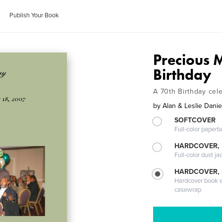
Publish Your Book
Precious 
Birthday
A 70th Birthday cel
by
Alan & Leslie Danie
SOFTCOVER
Full-color paperb
HARDCOVER, 
Full-color dust ja
HARDCOVER,
Hardcover book wi
casewrap