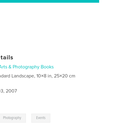
tails
Arts & Photography Books
ndard Landscape, 10×8 in, 25×20 cm
3, 2007
,
Photography
Events