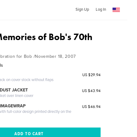
Sign Up
Log In
Memories of Bob's 70th
ebration for Bob /November 18, 2007
ls
US $29.94
ack on cover stock without flaps
DUST JACKET
US $43.94
cket over linen cover
 IMAGEWRAP
US $46.94
th full-color design printed directly on the