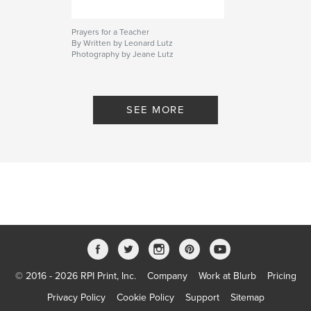
Prayers for a Teacher
By Written by Leonard Lutz
Photography by Jeane Lutz
SEE MORE
© 2016 - 2026 RPI Print, Inc.
Company
Work at Blurb
Pricing
Privacy Policy
Cookie Policy
Support
Sitemap