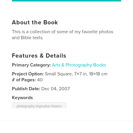
About the Book
This is a collection of some of my favorite photos
and Bible texts.
Features & Details
Primary Category:
Arts & Photography Books
Project Option:
Small Square, 7×7 in, 18×18 cm
# of Pages:
40
Publish Date:
Dec 04, 2007
Keywords
photography inspiration flowers