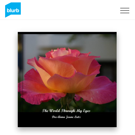
Sign Up