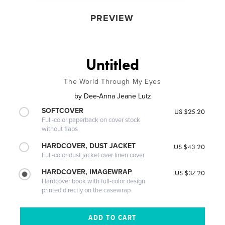
PREVIEW
Untitled
The World Through My Eyes
by
Dee-Anna Jeane Lutz
SOFTCOVER
US $25.20
Full-color paperback on cover stock
without flaps
HARDCOVER, DUST JACKET
US $43.20
Full-color dust jacket over linen cover
HARDCOVER, IMAGEWRAP
US $37.20
Hardcover book with full-color design
printed directly on the casewrap