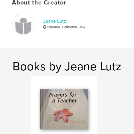
About the Creator
Jeane Lutz
Nipomo, California, USA
Books by Jeane Lutz