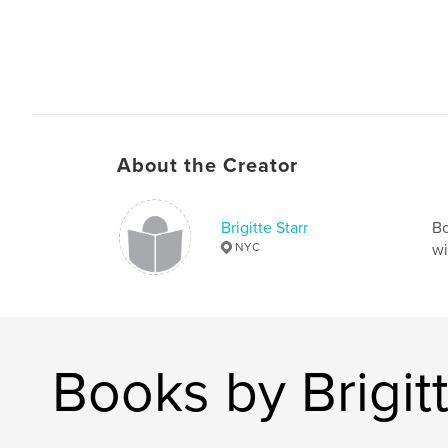
About the Creator
Brigitte Starr
Bo
NYC
wi
Books by Brigitt