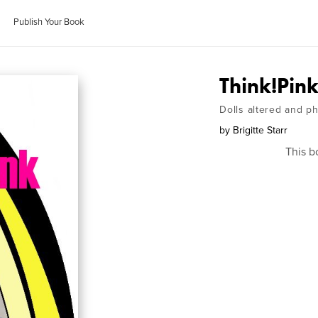
Publish Your Book
Think!Pin
Dolls altered and p
by
Brigitte Starr
This b