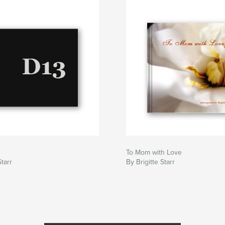
To Mom with Love
Starr
By Brigitte Starr