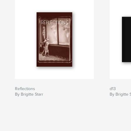
Reflections
d13
By Brigitte Starr
By Brigitte 