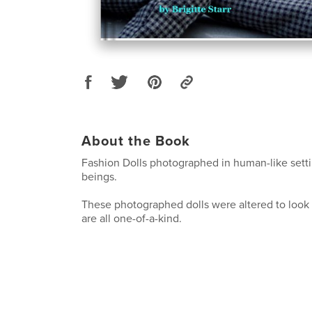
About the Book
Fashion Dolls photographed in human-like setti
beings.
These photographed dolls were altered to loo
are all one-of-a-kind.