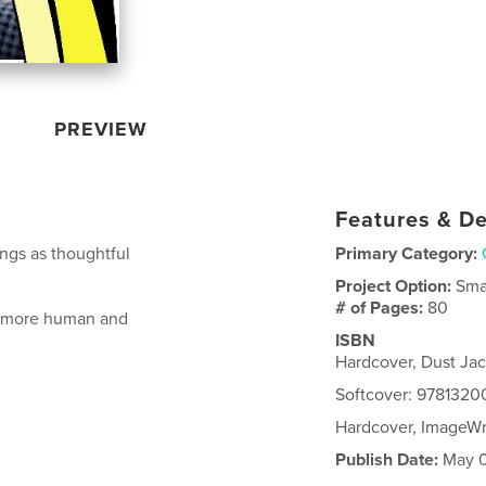
PREVIEW
Features & De
ngs as thoughtful
Primary Category:
Project Option:
Sma
# of Pages:
80
k more human and
ISBN
Hardcover, Dust Ja
Softcover: 978132
Hardcover, ImageW
Publish Date:
May 0