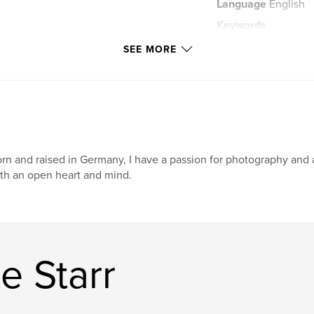
Language
English
Keywords
,
one of a kind
do
SEE MORE
,
fashion dolls
,
o
,
toy
,
toys
rn and raised in Germany, I have a passion for photography and 
th an open heart and mind.
e Starr