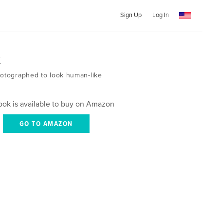
Sign Up
Log In
k
hotographed to look human-like
ook is available to buy on Amazon
GO TO AMAZON