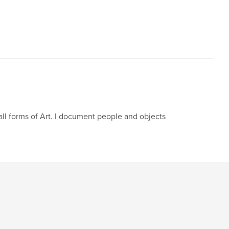
,
ll collectors
collecting dolls
oak
,
photography
,
children
,
barbie
all forms of Art. I document people and objects