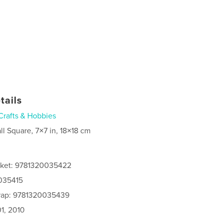
tails
Crafts & Hobbies
ll Square, 7×7 in, 18×18 cm
cket: 9781320035422
0035415
rap: 9781320035439
1, 2010