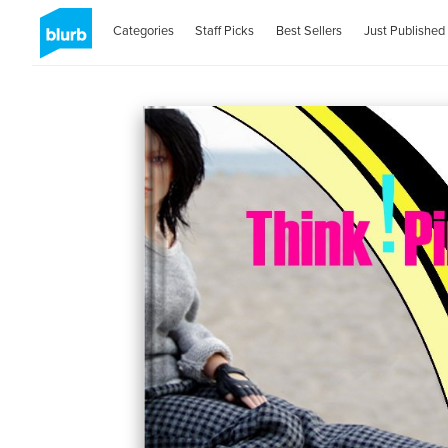
Categories
Staff Picks
Best Sellers
Just Published