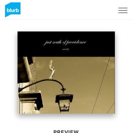
Sign Up
PREVIEW