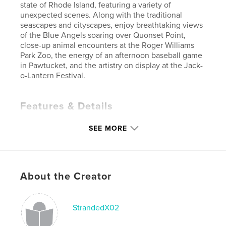
state of Rhode Island, featuring a variety of
unexpected scenes. Along with the traditional
seascapes and cityscapes, enjoy breathtaking views
of the Blue Angels soaring over Quonset Point,
close-up animal encounters at the Roger Williams
Park Zoo, the energy of an afternoon baseball game
in Pawtucket, and the artistry on display at the Jack-
o-Lantern Festival.
Features & Details
Primary Category:
Arts & Photography Books
SEE MORE
Project Option:
Standard Landscape, 10×8 in, 25×20
cm
# of Pages:
62
Publish Date:
Dec 05, 2007
About the Creator
Keywords
,
,
,
new england
rhode island
blue angels
StrandedX02
photography