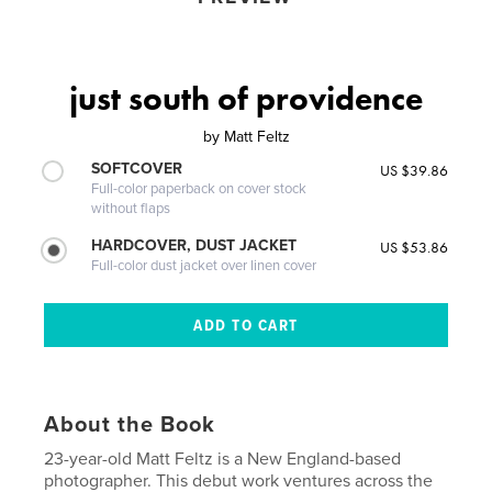
just south of providence
by
Matt Feltz
SOFTCOVER
US $39.86
Full-color paperback on cover stock
without flaps
HARDCOVER, DUST JACKET
US $53.86
Full-color dust jacket over linen cover
About the Book
23-year-old Matt Feltz is a New England-based
photographer. This debut work ventures across the