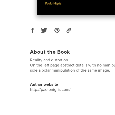
About the Book
Reality and distortion.
On the left page abstract details with no manipu
side a polar manipulation of the same image.
Author website
http://paolonigris.com/