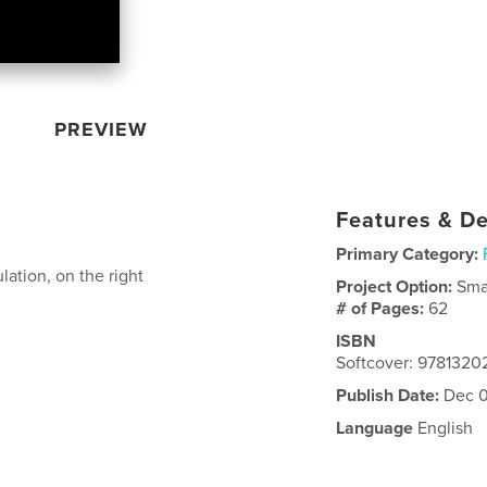
PREVIEW
Features & De
Primary Category:
lation, on the right
Project Option:
Sma
# of Pages:
62
ISBN
Softcover: 978132
Publish Date:
Dec 0
Language
English