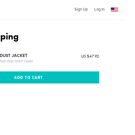
Sign Up
Log In
rping
DUST JACKET
US $47.92
cket over linen cover