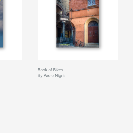
Book of Bikes
By Paolo Nigris