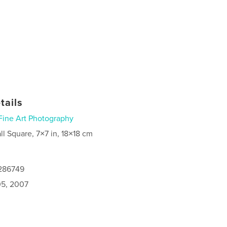
tails
Fine Art Photography
ll Square, 7×7 in, 18×18 cm
0286749
5, 2007