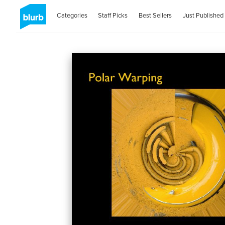
Categories
Staff Picks
Best Sellers
Just Published