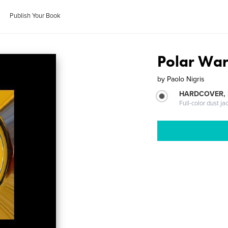
Publish Your Book
Polar Wa
by
Paolo Nigris
HARDCOVER, 
Full-color dust ja