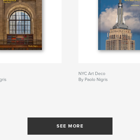
NYC Art Deco
gris
By Paolo Nigris
SEE MORE