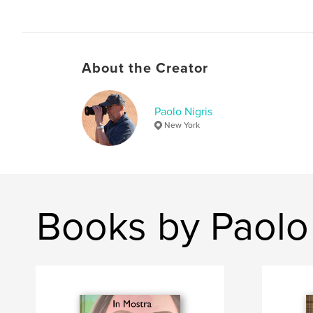
About the Creator
Paolo Nigris
New York
Books by Paolo 