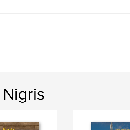
Nigris