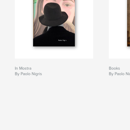
In Mostra
Books
By Paolo Nigris
By Paolo Ni