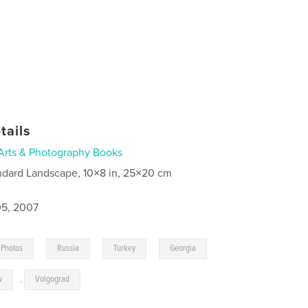
tails
Arts & Photography Books
ndard Landscape, 10×8 in, 25×20 cm
5, 2007
,
,
,
,
Photos
Russia
Turkey
Georgia
w
,
Volgograd