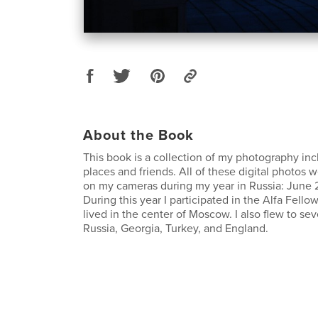
About the Book
This book is a collection of my photography inc
places and friends. All of these digital photos 
on my cameras during my year in Russia: June
During this year I participated in the Alfa Fell
lived in the center of Moscow. I also flew to seve
Russia, Georgia, Turkey, and England.