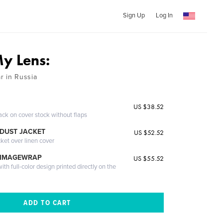
Sign Up
Log In
y Lens:
r in Russia
US $38.52
ack on cover stock without flaps
DUST JACKET
US $52.52
cket over linen cover
 IMAGEWRAP
US $55.52
th full-color design printed directly on the