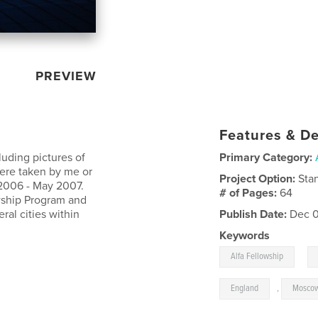
PREVIEW
Features & De
luding pictures of
Primary Category:
were taken by me or
Project Option:
Sta
 2006 - May 2007.
# of Pages:
64
owship Program and
ral cities within
Publish Date:
Dec 0
Keywords
,
Alfa Fellowship
England
,
Mosco