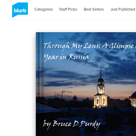
Categories
Staff Picks
Best Sellers
Just Published