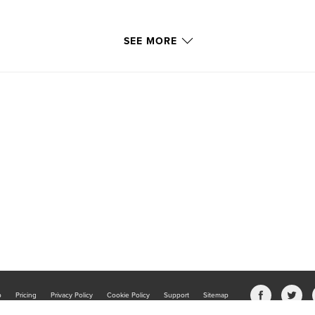
SEE MORE
b
Pricing
Privacy Policy
Cookie Policy
Support
Sitemap