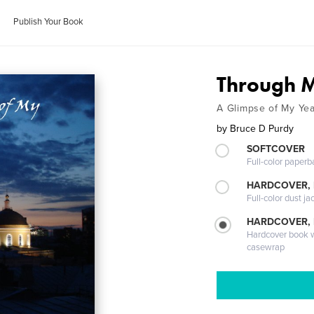
Publish Your Book
Through M
A Glimpse of My Yea
by
Bruce D Purdy
SOFTCOVER
Full-color paperb
HARDCOVER, 
Full-color dust ja
HARDCOVER,
Hardcover book wi
casewrap