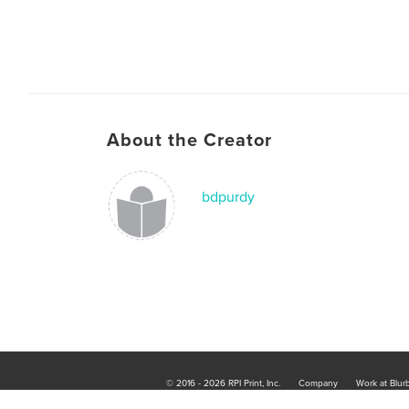
About the Creator
bdpurdy
© 2016 - 2026 RPI Print, Inc.
Company
Work at Blur