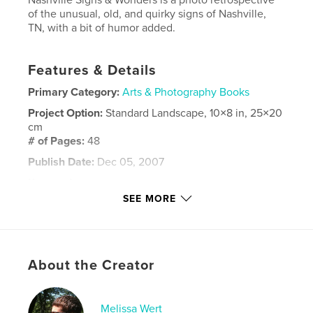
of the unusual, old, and quirky signs of Nashville,
TN, with a bit of humor added.
Features & Details
Primary Category:
Arts & Photography Books
Project Option:
Standard Landscape, 10×8 in, 25×20
cm
# of Pages:
48
Publish Date:
Dec 05, 2007
Keywords
SEE MORE
,
,
municipal auditorium
god almighty
belle meade theater
,
wert
About the Creator
Melissa Wert