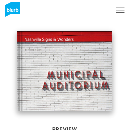
Sign Up
PREVIEW