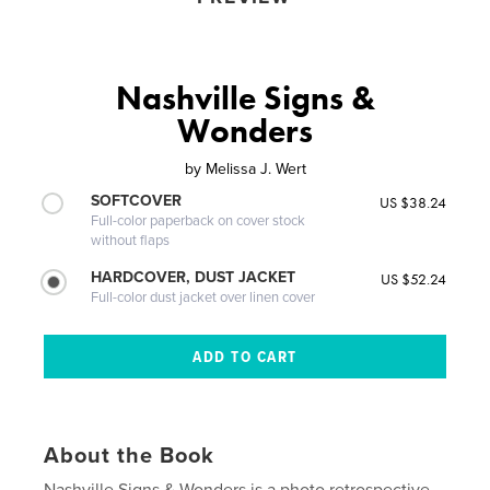
Nashville Signs &
Wonders
by
Melissa J. Wert
SOFTCOVER
US $38.24
Full-color paperback on cover stock
without flaps
HARDCOVER, DUST JACKET
US $52.24
Full-color dust jacket over linen cover
About the Book
Nashville Signs & Wonders is a photo retrospective