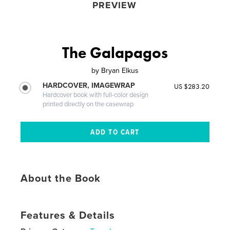
PREVIEW
The Galapagos
by
Bryan Elkus
HARDCOVER, IMAGEWRAP
US $283.20
Hardcover book with full-color design
printed directly on the casewrap
About the Book
Features & Details