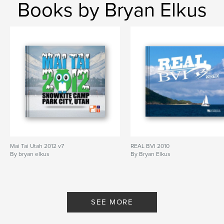
Books by Bryan Elkus
Mai Tai Utah 2012 v7
REAL BVI 2010
By bryan elkus
By Bryan Elkus
SEE MORE