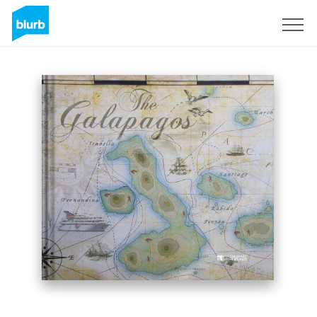
Sign Up