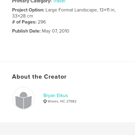
Primary Category:
Travel
Project Option:
Large Format Landscape, 13×11 in,
33×28 cm
# of Pages:
296
Publish Date:
May 07, 2010
About the Creator
Bryan Elkus
Waves, NC 27982