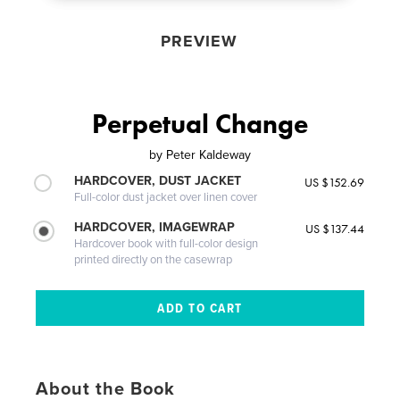
PREVIEW
Perpetual Change
by
Peter Kaldeway
HARDCOVER, DUST JACKET
US $152.69
Full-color dust jacket over linen cover
HARDCOVER, IMAGEWRAP
US $137.44
Hardcover book with full-color design
printed directly on the casewrap
About the Book