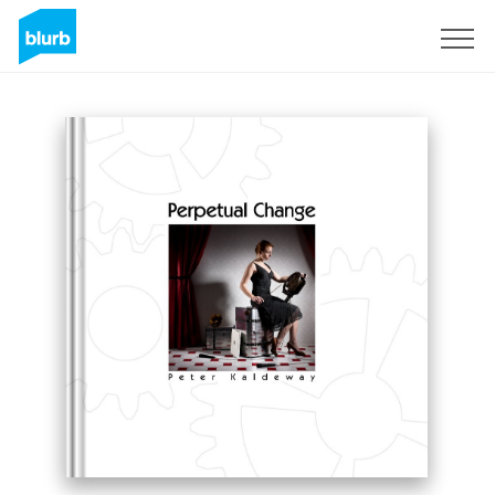
Sign Up