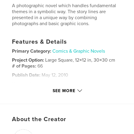
A photographic novel which handles fundamental
themes in a symbolic way. The story lines are
presented in a unique way by combining
photographs and basic graphic icons.
Features & Details
Primary Category:
Comics & Graphic Novels
Project Option:
Large Square, 12×12 in, 30×30 cm
# of Pages:
66
Publish Date:
May 12, 2010
Keywords
SEE MORE
,
,
,
graphic novel
psychology
philosophy
,
,
evolution
dead
life
,
About the Creator
change
,
perpetual
,
photography