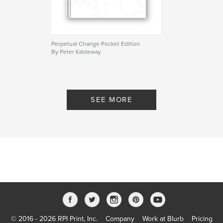
Perpetual Change Pocket Edition
By Peter Kaldeway
SEE MORE
© 2016 - 2026 RPI Print, Inc.
Company
Work at Blurb
Pricing