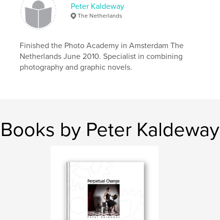
Peter Kaldeway
The Netherlands
Finished the Photo Academy in Amsterdam The
Netherlands June 2010. Specialist in combining
photography and graphic novels.
Books by Peter Kaldeway