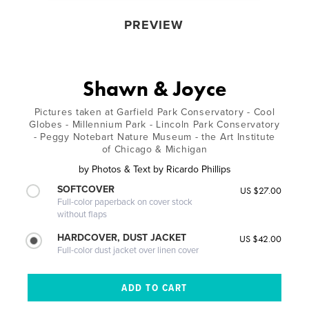
PREVIEW
Shawn & Joyce
Pictures taken at Garfield Park Conservatory - Cool
Globes - Millennium Park - Lincoln Park Conservatory
- Peggy Notebart Nature Museum - the Art Institute
of Chicago & Michigan
by
Photos & Text by Ricardo Phillips
SOFTCOVER
US $27.00
Full-color paperback on cover stock
without flaps
HARDCOVER, DUST JACKET
US $42.00
Full-color dust jacket over linen cover