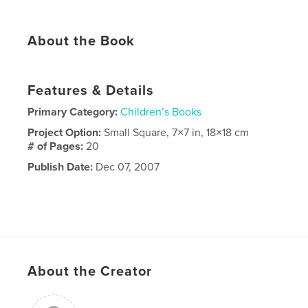
About the Book
Features & Details
Primary Category:
Children’s Books
Project Option:
Small Square, 7×7 in, 18×18 cm
# of Pages:
20
Publish Date:
Dec 07, 2007
About the Creator