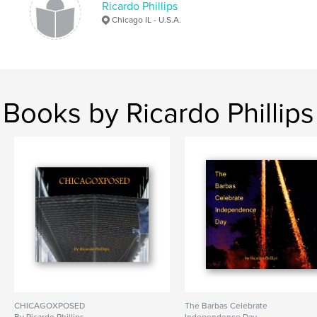
Ricardo Phillips
Chicago IL - U.S.A.
Books by Ricardo Phillips
CHICAGOXPOSED
The Barbas Celebrate