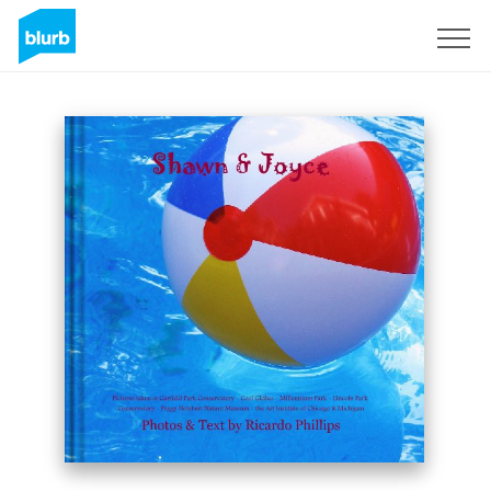
Sign Up