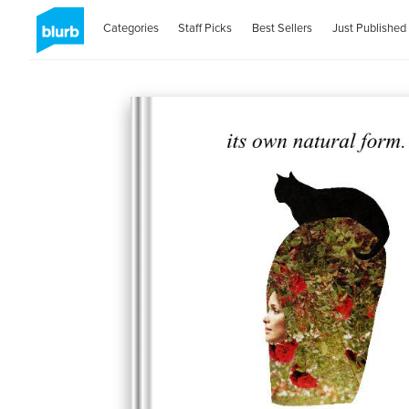
Categories
Staff Picks
Best Sellers
Just Published