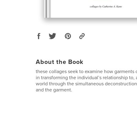
About the Book
these collages seek to examine how garments ca
in transforming the individual’s relationship to,
world through the simultaneous deconstruction 
and the garment.