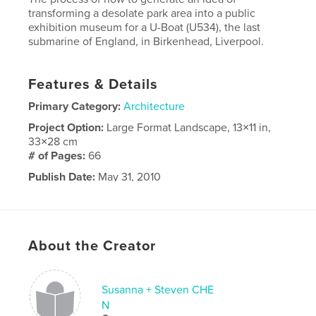
transforming a desolate park area into a public
exhibition museum for a U-Boat (U534), the last
submarine of England, in Birkenhead, Liverpool.
Features & Details
Primary Category:
Architecture
Project Option:
Large Format Landscape, 13×11 in,
33×28 cm
# of Pages:
66
Publish Date:
May 31, 2010
Keywords
Architecture
About the Creator
Susanna + Steven CHE
N