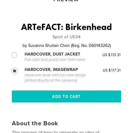
ARTeFACT: Birkenhead
Spirit of U534
by
Susanna Shutian Chen (Reg. No. 060143262)
HARDCOVER, DUST JACKET
US $115.31
Full-color dust jacket over linen cover
HARDCOVER, IMAGEWRAP
US $117.31
Hardcover book with full-color design
printed directly on the casewrap
About the Book
The process of how to generate an idea of