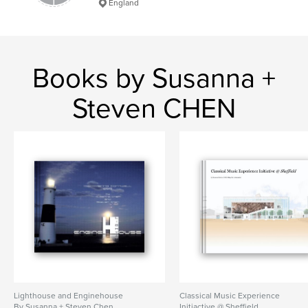
England
Books by Susanna +
Steven CHEN
Lighthouse and Enginehouse
Classical Music Experience
By Susanna + Steven Chen
Initiactive @ Sheffield