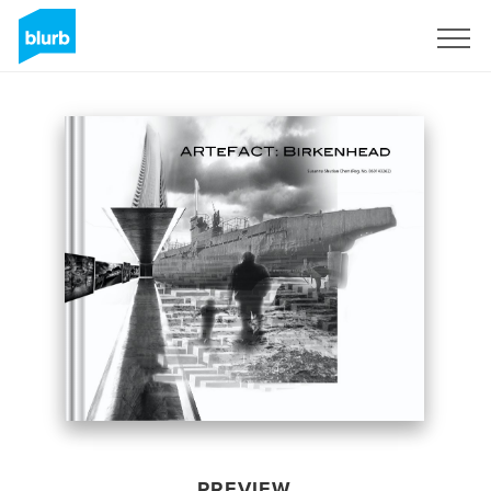
Sign Up
PREVIEW