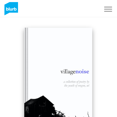
Sign Up