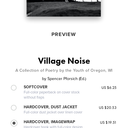
PREVIEW
Village Noise
A Collection of Poetry by the Youth of Oregon, WI
by
Spencer Pforsich (Ed.)
SOFTCOVER
US $6.25
Full-color paperback on cover stock
without flaps
HARDCOVER, DUST JACKET
US $20.53
Full-color dust jacket over linen cover
HARDCOVER, IMAGEWRAP
US $19.51
Hardcover book with full-color design