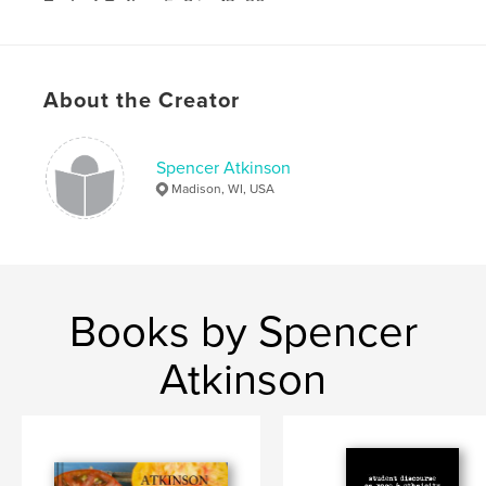
Project Option:
5×8 in, 13×20 cm
# of Pages:
52
Publish Date:
Jun 03, 2010
Keywords
About the Creator
,
,
,
young adult
poetry
education
Spencer Atkinson
wisconsin
Madison, WI, USA
Books by Spencer
Atkinson