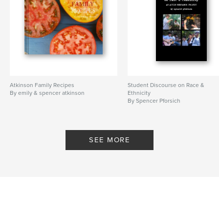
Atkinson Family Recipes
Student Discourse on Race &
By emily & spencer atkinson
Ethnicity
By Spencer Pforsich
SEE MORE