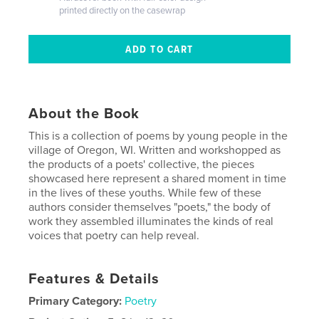
printed directly on the casewrap
About the Book
This is a collection of poems by young people in the
village of Oregon, WI. Written and workshopped as
the products of a poets' collective, the pieces
showcased here represent a shared moment in time
in the lives of these youths. While few of these
authors consider themselves "poets," the body of
work they assembled illuminates the kinds of real
voices that poetry can help reveal.
Features & Details
Primary Category:
Poetry