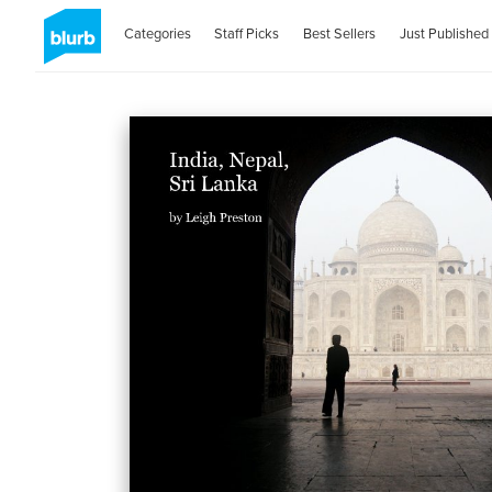
Categories
Staff Picks
Best Sellers
Just Published