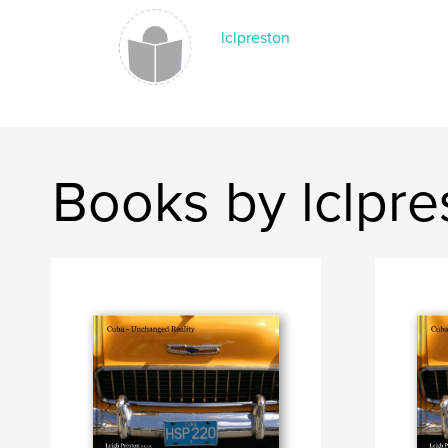
lclpreston
Books by lclpre