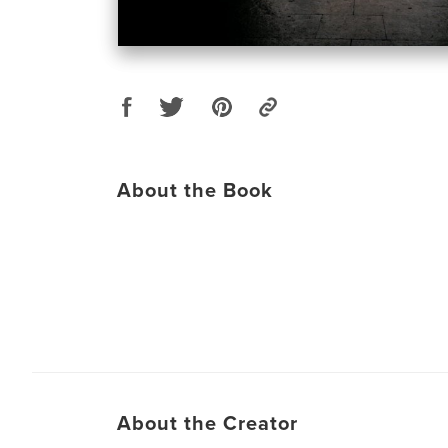
About the Book
About the Creator