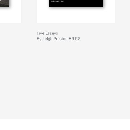
Five Essays
By Leigh Preston F.R.P.S.