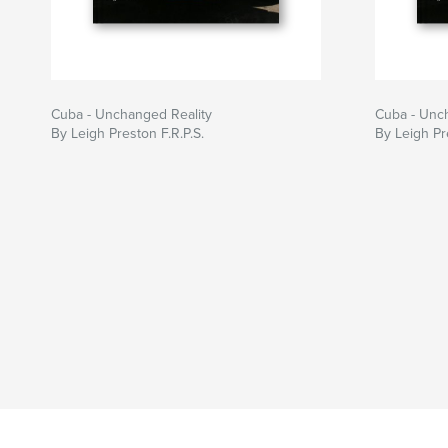
Cuba - Unchanged Reality
Cuba - Unc
By Leigh Preston F.R.P.S.
By Leigh Pr