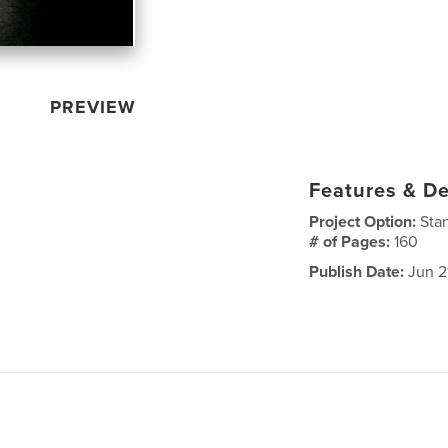
PREVIEW
Features & De
Project Option:
Sta
# of Pages:
160
Publish Date:
Jun 2