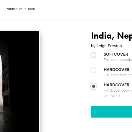
Publish Your Book
India, Nep
by
Leigh Preston
SOFTCOVER
Full-color paperb
HARDCOVER, 
Full-color dust ja
HARDCOVER,
Hardcover book wi
casewrap