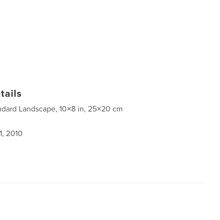
tails
ndard Landscape, 10×8 in, 25×20 cm
1, 2010