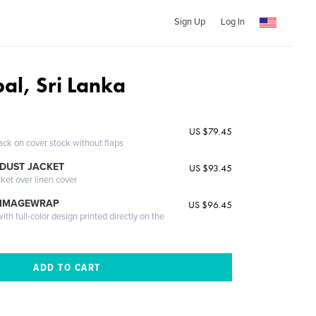
Sign Up
Log In
al, Sri Lanka
US $79.45
ack on cover stock without flaps
DUST JACKET
US $93.45
cket over linen cover
 IMAGEWRAP
US $96.45
th full-color design printed directly on the