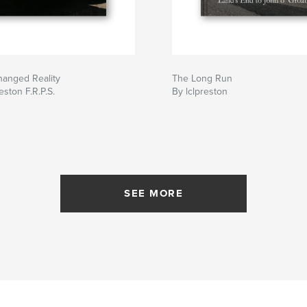
hanged Reality
The Long Run
eston F.R.P.S.
By lclpreston
SEE MORE