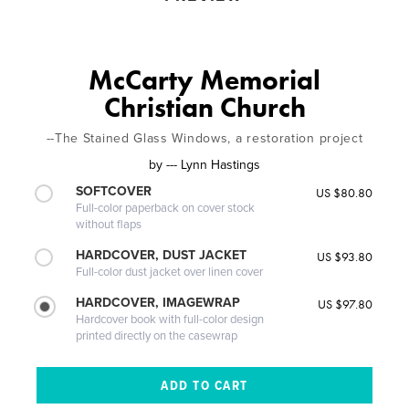
McCarty Memorial
Christian Church
--The Stained Glass Windows, a restoration project
by
--- Lynn Hastings
SOFTCOVER
US $80.80
Full-color paperback on cover stock
without flaps
HARDCOVER, DUST JACKET
US $93.80
Full-color dust jacket over linen cover
HARDCOVER, IMAGEWRAP
US $97.80
Hardcover book with full-color design
printed directly on the casewrap