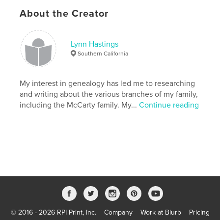
Primary Category:
History
About the Creator
Project Option:
Standard Landscape, 10×8 in, 25×20
cm
# of Pages:
24
Lynn Hastings
Southern California
Publish Date:
Jun 24, 2010
My interest in genealogy has led me to researching
and writing about the various branches of my family,
including the McCarty family. My...
Continue reading
© 2016 - 2026 RPI Print, Inc.
Company
Work at Blurb
Pricing