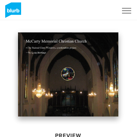
Sign Up
PREVIEW