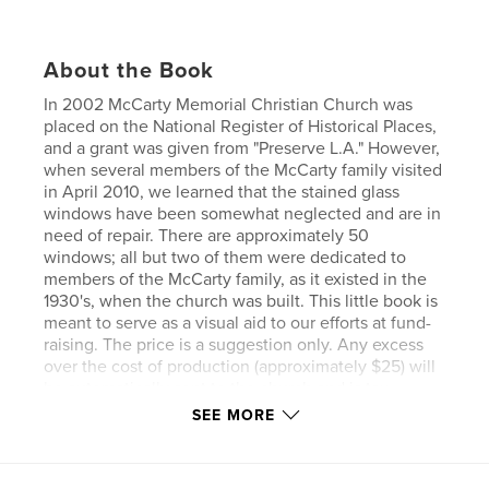
About the Book
In 2002 McCarty Memorial Christian Church was
placed on the National Register of Historical Places,
and a grant was given from "Preserve L.A." However,
when several members of the McCarty family visited
in April 2010, we learned that the stained glass
windows have been somewhat neglected and are in
need of repair. There are approximately 50
windows; all but two of them were dedicated to
members of the McCarty family, as it existed in the
1930's, when the church was built. This little book is
meant to serve as a visual aid to our efforts at fund-
raising. The price is a suggestion only. Any excess
over the cost of production (approximately $25) will
be automatically sent to the church and is tax-
deductible to the donor.
SEE MORE
Features & Details