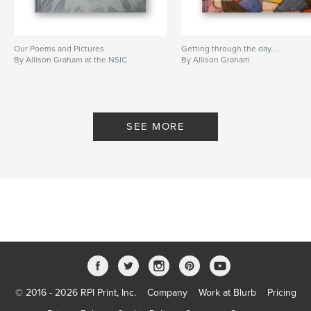
Our Poems and Pictures
Getting through the day....
By Allison Graham at the NSIC
By Allison Graham
SEE MORE
© 2016 - 2026 RPI Print, Inc.
Company
Work at Blurb
Pricing