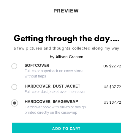
PREVIEW
Getting through the day....
a few pictures and thoughts collected along my way
by
Allison Graham
SOFTCOVER
US $22.72
Full-color paperback on cover stock
without flaps
HARDCOVER, DUST JACKET
US $37.72
Full-color dust jacket over linen cover
HARDCOVER, IMAGEWRAP
US $37.72
Hardcover book with full-color design
printed directly on the casewrap