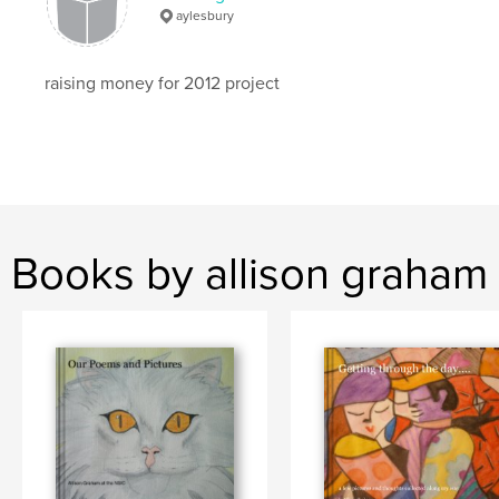
aylesbury
raising money for 2012 project
Books by allison graham