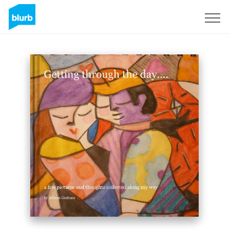
Sign Up