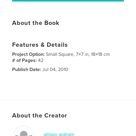
About the Book
Features & Details
Project Option:
Small Square, 7×7 in, 18×18 cm
# of Pages:
42
Publish Date:
Jul 04, 2010
About the Creator
allison graham