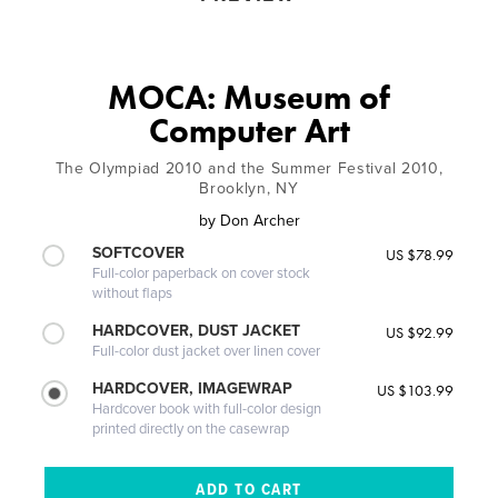
MOCA: Museum of
Computer Art
The Olympiad 2010 and the Summer Festival 2010,
Brooklyn, NY
by
Don Archer
SOFTCOVER
US $78.99
Full-color paperback on cover stock
without flaps
HARDCOVER, DUST JACKET
US $92.99
Full-color dust jacket over linen cover
HARDCOVER, IMAGEWRAP
US $103.99
Hardcover book with full-color design
printed directly on the casewrap