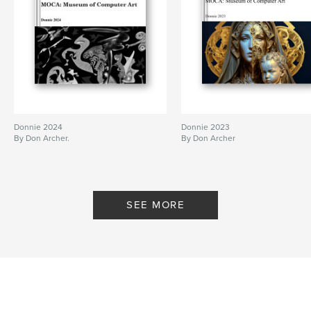
Project Option:
Standard Landscape, 10×8 in, 25×20
cm
# of Pages:
66
Publish Date:
Jul 17, 2010
Keywords
,
digital art
computer art
Donnie 2024
Donnie 2023
By Don Archer.
By Don Archer
SEE MORE