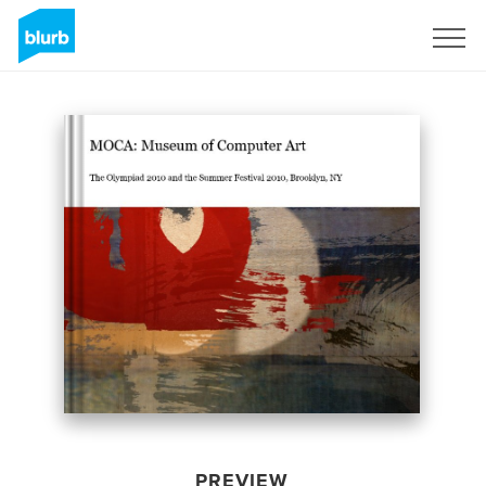
Sign Up
PREVIEW