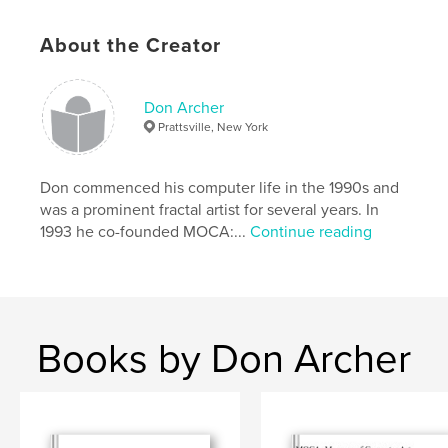
Gloss paper. 66 pages. 57 images, with title and
About the Creator
artist name. Winning images labeled.
Softcover/hardcover.
Don Archer
Prattsville, New York
A valuable promotional tool for all artists entered in
these two shows.
Don commenced his computer life in the 1990s and
was a prominent fractal artist for several years. In
1993 he co-founded MOCA:...
Continue reading
This is another in our ongoing series of beautiful
catalogs recording the history of digital art in our
era.
Books by Don Archer
Features & Details
Primary Category:
Arts & Photography Books