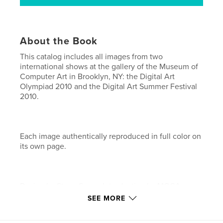
About the Book
This catalog includes all images from two
international shows at the gallery of the Museum of
Computer Art in Brooklyn, NY: the Digital Art
Olympiad 2010 and the Digital Art Summer Festival
2010.
Each image authentically reproduced in full color on
its own page.
Design by Steve Soper. Introduction by MOCA
director Don Archer.
SEE MORE