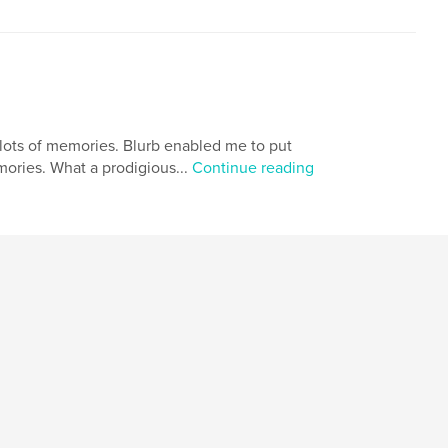
s lots of memories. Blurb enabled me to put
ories. What a prodigious...
Continue reading