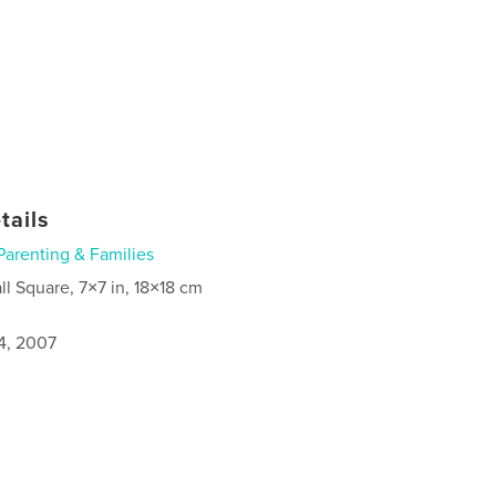
tails
Parenting & Families
ll Square, 7×7 in, 18×18 cm
4, 2007