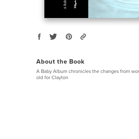
About the Book
A Baby Album chronicles the changes from wo
old for Clayton