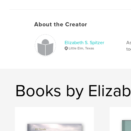
About the Creator
Elizabeth S. Spitzer
As
Little Elm, Texas
to
Books by Elizab