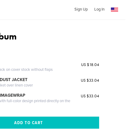
Sign Up
Log In
lbum
US $18.04
ack on cover stock without flaps
DUST JACKET
US $33.04
cket over linen cover
 IMAGEWRAP
US $33.04
th full-color design printed directly on the