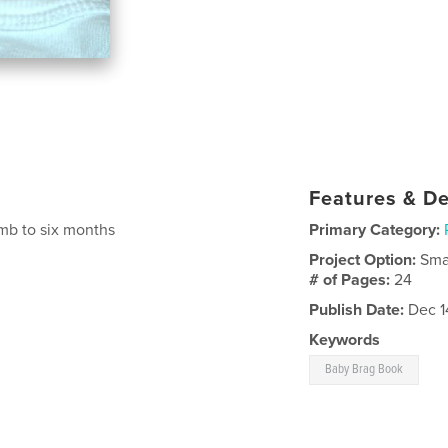
Features & De
mb to six months
Primary Category:
Project Option:
Sma
# of Pages:
24
Publish Date:
Dec 1
Keywords
Baby Brag Book