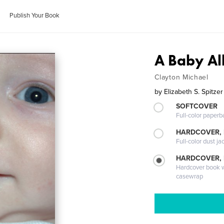
Publish Your Book
A Baby A
Clayton Michael
by
Elizabeth S. Spitzer
SOFTCOVER
Full-color paperb
HARDCOVER, 
Full-color dust ja
HARDCOVER,
Hardcover book wi
casewrap