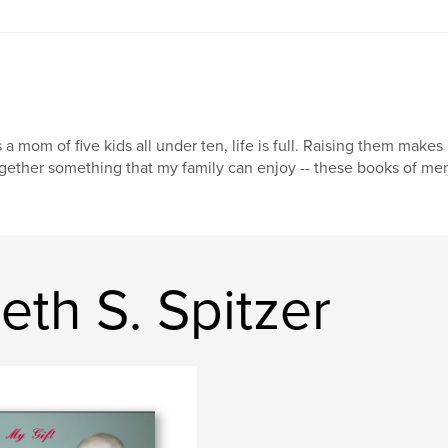
 a mom of five kids all under ten, life is full. Raising them make
gether something that my family can enjoy -- these books of mem
eth S. Spitzer