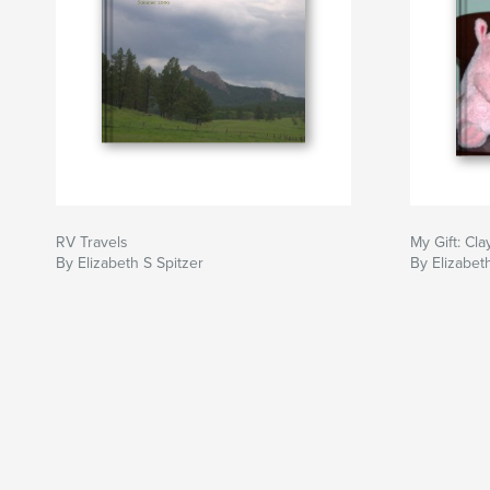
RV Travels
My Gift: Cla
By Elizabeth S Spitzer
By Elizabeth