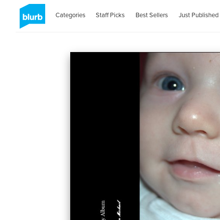
Categories
Staff Picks
Best Sellers
Just Published