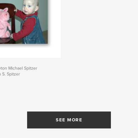
yton Michael Spitzer
 S. Spitzer
SEE MORE