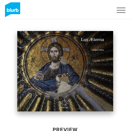
Sign Up
PREVIEW