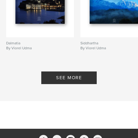
Dalmatia
Siddhartha
By Viorel Udma
By Viorel Udma
SEE MORE