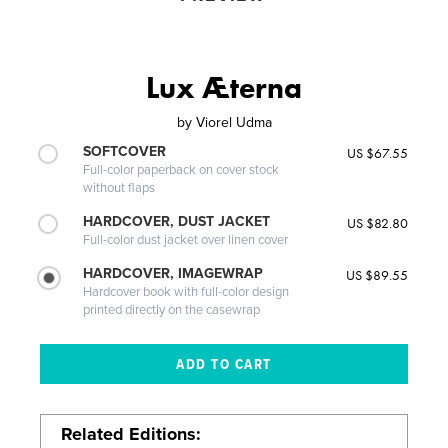
Lux Æterna
by
Viorel Udma
SOFTCOVER
US $67.55
Full-color paperback on cover stock
without flaps
HARDCOVER, DUST JACKET
US $82.80
Full-color dust jacket over linen cover
HARDCOVER, IMAGEWRAP
US $89.55
Hardcover book with full-color design
printed directly on the casewrap
Related Editions