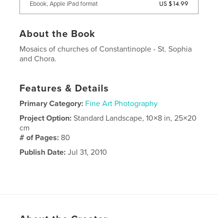
US $14.99
Ebook, Apple iPad format
About the Book
Mosaics of churches of Constantinople - St. Sophia
and Chora.
Features & Details
Primary Category:
Fine Art Photography
Project Option:
Standard Landscape, 10×8 in, 25×20
cm
# of Pages:
80
Publish Date:
Jul 31, 2010