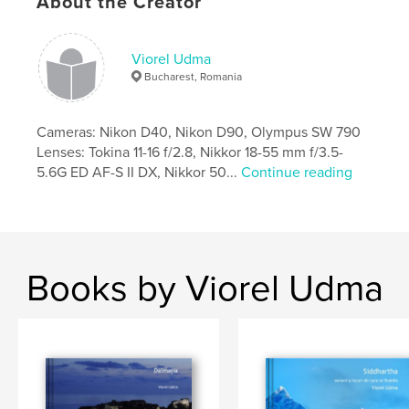
About the Creator
Viorel Udma
Bucharest, Romania
Cameras: Nikon D40, Nikon D90, Olympus SW 790
Lenses: Tokina 11-16 f/2.8, Nikkor 18-55 mm f/3.5-
5.6G ED AF-S II DX, Nikkor 50...
Continue reading
Books by Viorel Udma