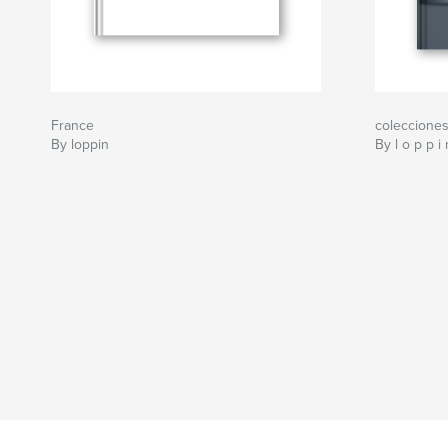
France
coleccione
By loppin
By l o p p i 