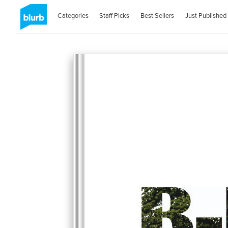
Categories
Staff Picks
Best Sellers
Just Published