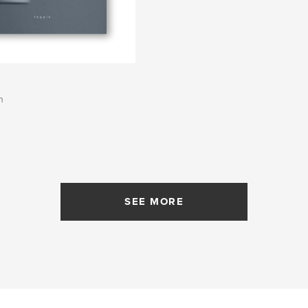
s
n
SEE MORE