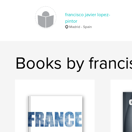
francisco javier lopez-
pintor
Madrid - Spain
Books by francis