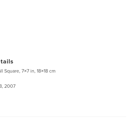
tails
ll Square, 7×7 in, 18×18 cm
8, 2007