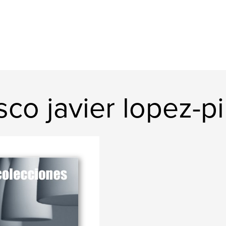
co javier lopez-pi