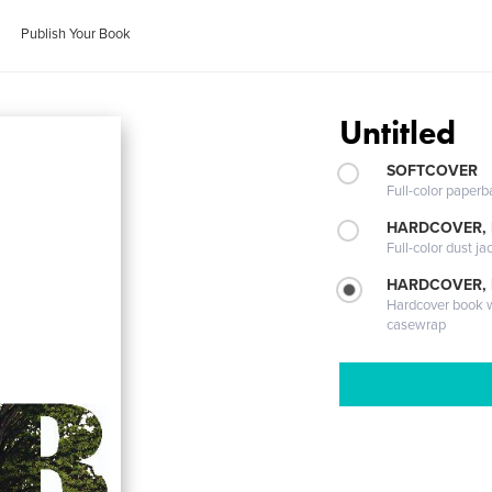
Publish Your Book
Untitled
SOFTCOVER
Full-color paperb
HARDCOVER, 
Full-color dust ja
HARDCOVER,
Hardcover book wi
casewrap