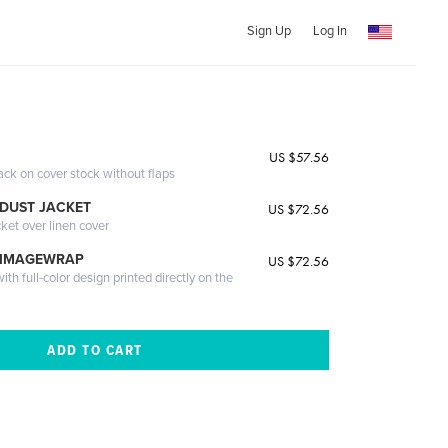
Sign Up
Log In
US $57.56
ack on cover stock without flaps
DUST JACKET
US $72.56
cket over linen cover
 IMAGEWRAP
US $72.56
th full-color design printed directly on the