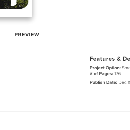
PREVIEW
Features & De
Project Option:
Sma
# of Pages:
176
Publish Date:
Dec 1