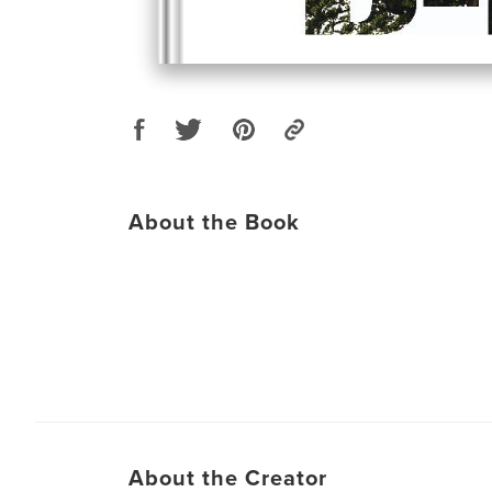
About the Book
About the Creator