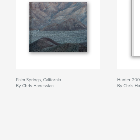
Palm Springs, California
Hunter 200
By Chris Hanessian
By Chris H