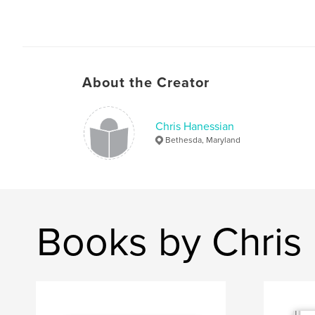
About the Creator
Chris Hanessian
Bethesda, Maryland
Books by Chris