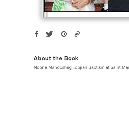
About the Book
Noone Manooshag Topjian Baptism at Saint Ma