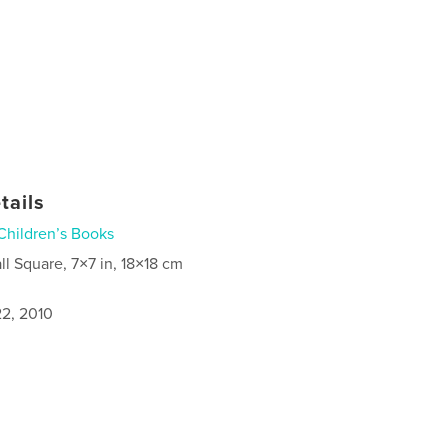
tails
Children’s Books
ll Square, 7×7 in, 18×18 cm
2, 2010