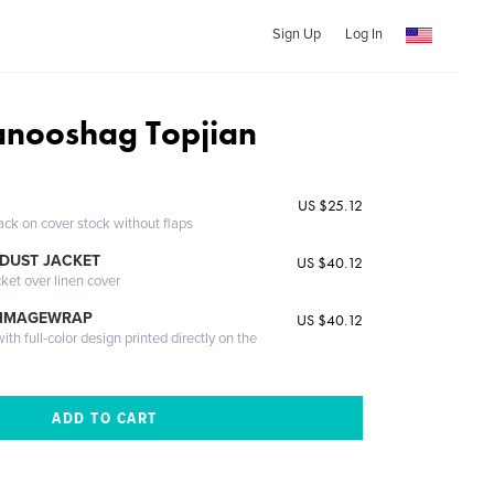
Sign Up
Log In
nooshag Topjian
US $25.12
ack on cover stock without flaps
DUST JACKET
US $40.12
cket over linen cover
 IMAGEWRAP
US $40.12
th full-color design printed directly on the