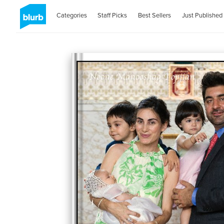
Categories
Staff Picks
Best Sellers
Just Published