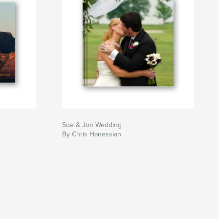
Sue & Jon Wedding
By Chris Hanessian