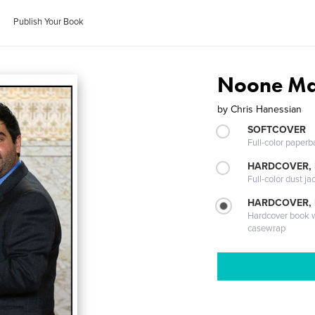
Publish Your Book
Noone Ma
by
Chris Hanessian
SOFTCOVER
Full-color paperb
HARDCOVER, 
Full-color dust ja
HARDCOVER,
Hardcover book wi
casewrap