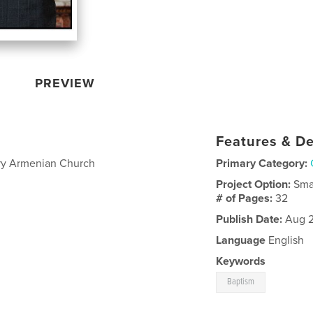
PREVIEW
Features & De
ry Armenian Church
Primary Category:
Project Option:
Sma
# of Pages:
32
Publish Date:
Aug 2
Language
English
Keywords
Baptism