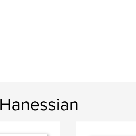
 Hanessian