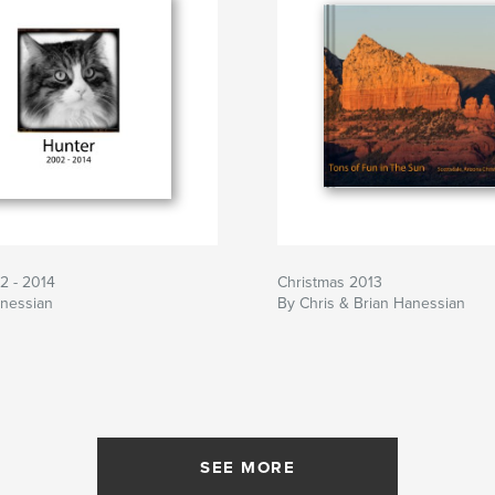
2 - 2014
Christmas 2013
anessian
By Chris & Brian Hanessian
SEE MORE