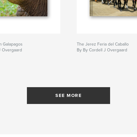
m Galapagos
The Jerez Feria del Caballo
J Overgaard
By By Cordell J Overgaard
SEE MORE