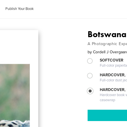
Publish Your Book
Botswana 
A Photographic Exp
by
Cordell J Overgaar
SOFTCOVER
Full-color paperb
HARDCOVER, 
Full-color dust ja
HARDCOVER,
Hardcover book wi
casewrap