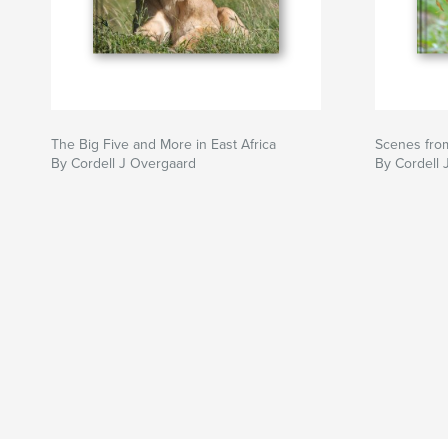
The Big Five and More in East Africa
Scenes fro
By Cordell J Overgaard
By Cordell 