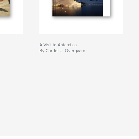
A Visit to Antarctica
By Cordell J. Overgaard