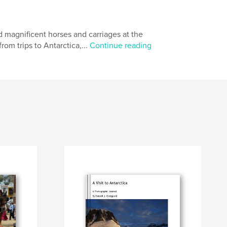
 magnificent horses and carriages at the
om trips to Antarctica,...
Continue reading