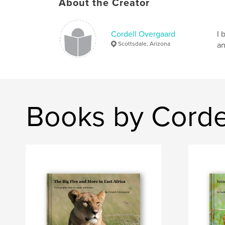
About the Creator
Cordell Overgaard
I 
Scottsdale, Arizona
an
Books by Corde