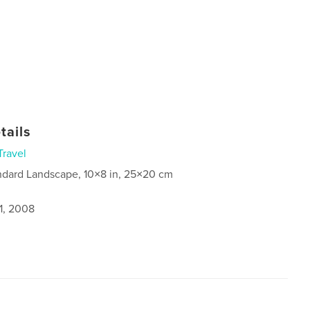
tails
Travel
ndard Landscape, 10×8 in, 25×20 cm
1, 2008