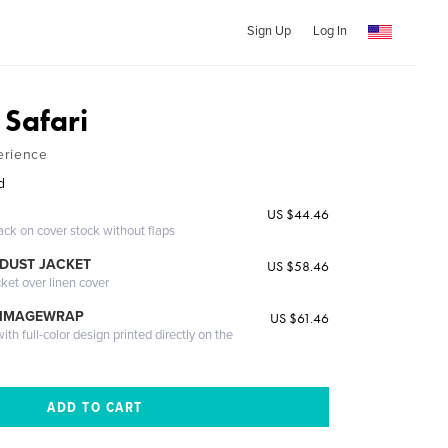
Sign Up
Log In
Safari
erience
d
US $44.46
ack on cover stock without flaps
DUST JACKET
US $58.46
cket over linen cover
 IMAGEWRAP
US $61.46
th full-color design printed directly on the