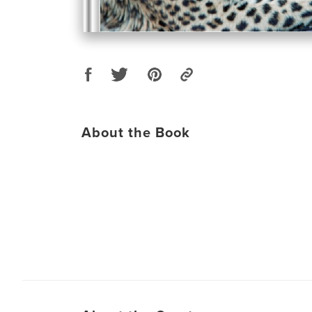
About the Book