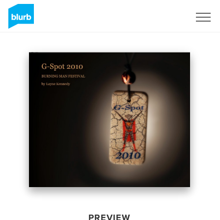
Sign Up
PREVIEW