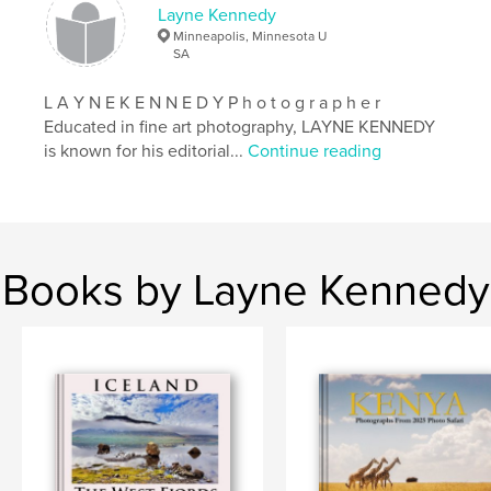
Layne Kennedy
Minneapolis, Minnesota U
SA
L A Y N E K E N N E D Y P h o t o g r a p h e r
Educated in fine art photography, LAYNE KENNEDY
is known for his editorial...
Continue reading
Books by Layne Kennedy