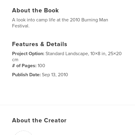
About the Book
A look into camp life at the 2010 Burning Man
Festival.
Features & Details
Project Option:
Standard Landscape, 10×8 in, 25×20
cm
# of Pages:
100
Publish Date:
Sep 13, 2010
About the Creator