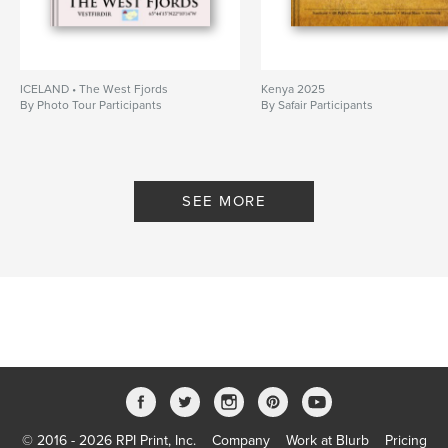
ICELAND • The West Fjords
Kenya 2025
By Photo Tour Participants
By Safair Participants
SEE MORE
© 2016 - 2026 RPI Print, Inc.
Company
Work at Blurb
Pricing