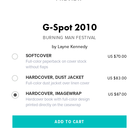
G-Spot 2010
BURNING MAN FESTIVAL
by
Layne Kennedy
SOFTCOVER
US $70.00
Full-color paperback on cover stock
without flaps
HARDCOVER, DUST JACKET
US $83.00
Full-color dust jacket over linen cover
HARDCOVER, IMAGEWRAP
US $87.00
Hardcover book with full-color design
printed directly on the casewrap