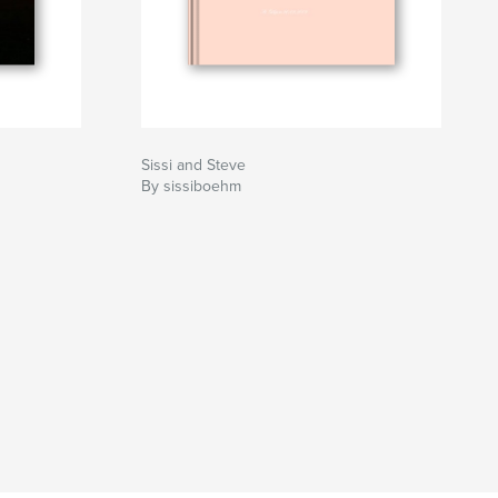
Sissi and Steve
By sissiboehm