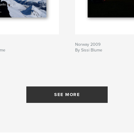
Norway 2009
ume
By Sissi Blume
SEE MORE