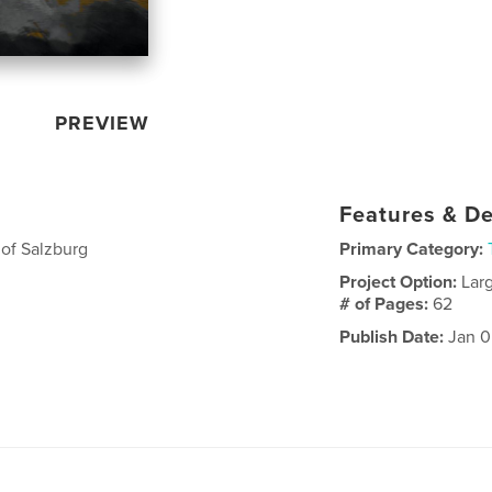
PREVIEW
Features & De
of Salzburg
Primary Category:
Project Option:
Lar
# of Pages:
62
Publish Date:
Jan 0