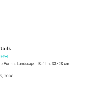
tails
Travel
ge Format Landscape, 13×11 in, 33×28 cm
5, 2008