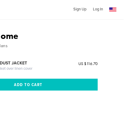
Sign Up
Log In
Home
Hans
DUST JACKET
US $116.70
cket over linen cover