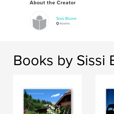
About the Creator
Sissi Blume
Austria
Books by Sissi