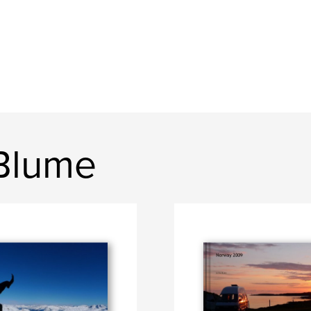
 Blume