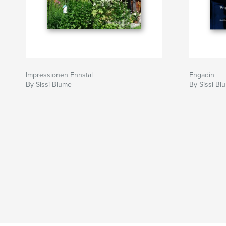
Impressionen Ennstal
Engadin
By Sissi Blume
By Sissi Bl