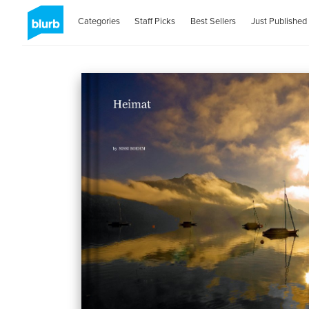
Categories
Staff Picks
Best Sellers
Just Published