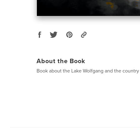
About the Book
Book about the Lake Wolfgang and the country 