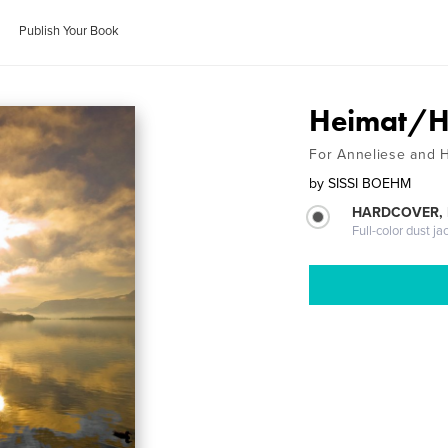
Publish Your Book
Heimat/
For Anneliese and 
by
SISSI BOEHM
HARDCOVER, 
Full-color dust ja