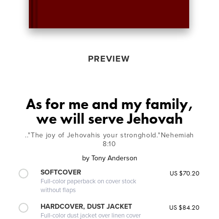
PREVIEW
As for me and my family,
we will serve Jehovah
.."The joy of Jehovahis your stronghold."Nehemiah
8:10
by
Tony Anderson
SOFTCOVER
US $70.20
Full-color paperback on cover stock
without flaps
HARDCOVER, DUST JACKET
US $84.20
Full-color dust jacket over linen cover