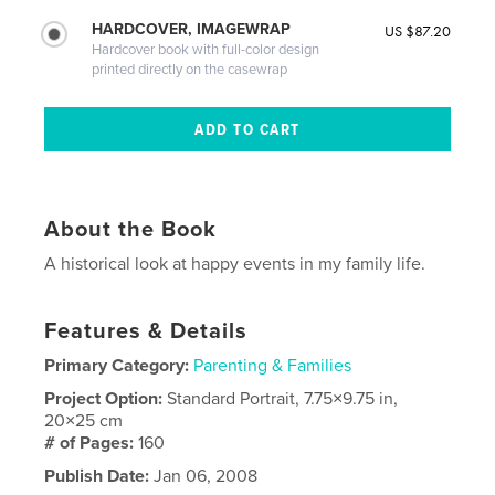
HARDCOVER, IMAGEWRAP
US $87.20
Hardcover book with full-color design
printed directly on the casewrap
About the Book
A historical look at happy events in my family life.
Features & Details
Primary Category:
Parenting & Families
Project Option:
Standard Portrait, 7.75×9.75 in,
20×25 cm
# of Pages:
160
Publish Date:
Jan 06, 2008