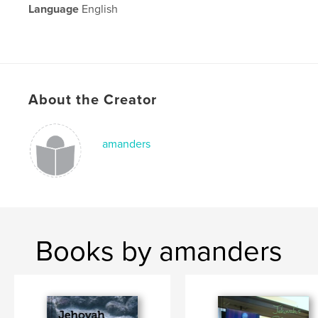
Language
English
About the Creator
amanders
Books by amanders