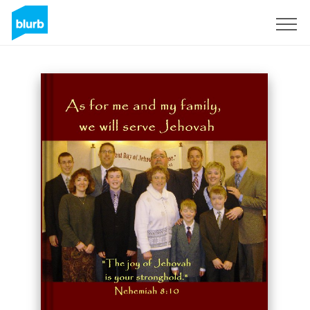
Sign Up