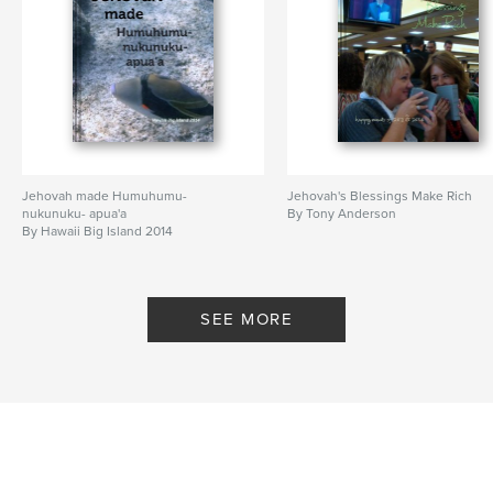
Jehovah made Humuhumu-
Jehovah's Blessings Make Rich
nukunuku- apua'a
By Tony Anderson
By Hawaii Big Island 2014
SEE MORE