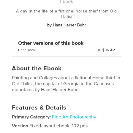
Ebook
A day in the life of a fictional horse thief from Old
Tbilisi
by
Hans Heiner Buhr
Other versions of this book
US $39.49
Print Book
About the Ebook
Painting and Collages about a fictional Horse thief in
Old Tbilisi, the capital of Georgia in the Caucasus
mountains by Hans Heiner Buhr
Features & Details
Primary Category:
Fine Art Photography
Version
Fixed-layout ebook, 102 pgs