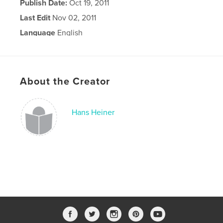
Publish Date:
Oct 19, 2011
Last Edit
Nov 02, 2011
Language
English
About the Creator
Hans Heiner