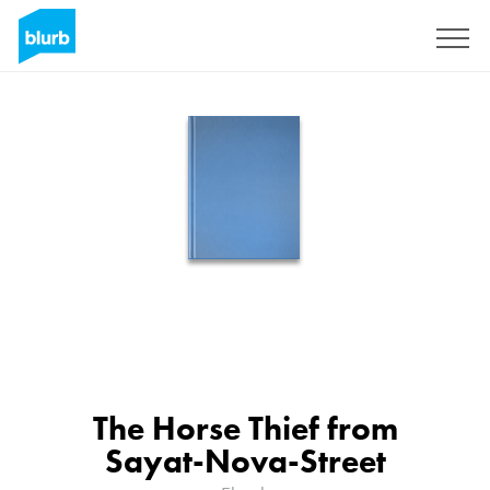
Sign Up
The Horse Thief from
Sayat-Nova-Street