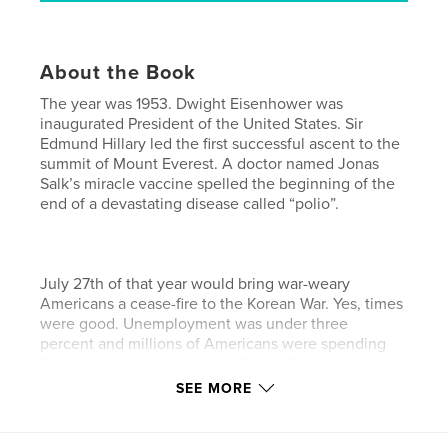
About the Book
The year was 1953. Dwight Eisenhower was
inaugurated President of the United States. Sir
Edmund Hillary led the first successful ascent to the
summit of Mount Everest. A doctor named Jonas
Salk’s miracle vaccine spelled the beginning of the
end of a devastating disease called “polio”.
July 27th of that year would bring war-weary
Americans a cease-fire to the Korean War. Yes, times
were good. Unemployment was under three
percent and millions of Americans were spending
their hard-earned money on things like cars and
transistor radios.
SEE MORE