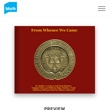
Sign Up
PREVIEW