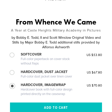
From Whence We Came
A Year at Caste Heights Military Academy in Pictures
by
Bobby E. Todd, II and Scott Winslow Original Video and
Stills by Major Bobby E. Todd additional stills provided by
Alfonso Ashworth
SOFTCOVER
US $53.80
Full-color paperback on cover stock
without flaps
HARDCOVER, DUST JACKET
US $67.80
Full-color dust jacket over linen cover
HARDCOVER, IMAGEWRAP
US $70.80
Hardcover book with full-color design
printed directly on the casewrap