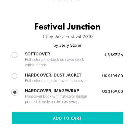
Festival Junction
Titley Jazz Festival 2010
by
Jerry Storer
SOFTCOVER
US $97.36
Full-color paperback on cover stock
without flaps
HARDCOVER, DUST JACKET
US $105.00
Full-color dust jacket over linen cover
HARDCOVER, IMAGEWRAP
US $109.00
Hardcover book with full-color design
printed directly on the casewrap