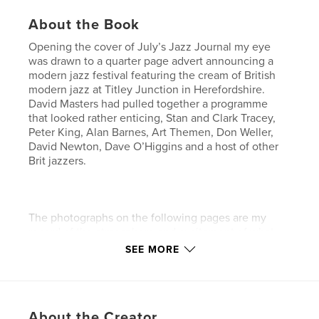
About the Book
Opening the cover of July’s Jazz Journal my eye
was drawn to a quarter page advert announcing a
modern jazz festival featuring the cream of British
modern jazz at Titley Junction in Herefordshire.
David Masters had pulled together a programme
that looked rather enticing, Stan and Clark Tracey,
Peter King, Alan Barnes, Art Themen, Don Weller,
David Newton, Dave O’Higgins and a host of other
Brit jazzers.
The photographs on the following pages are my
record of the atmosphere and excitement of what
will hopefully become an annual event in the British
SEE MORE
Jazz calendar.
Features & Details
About the Creator