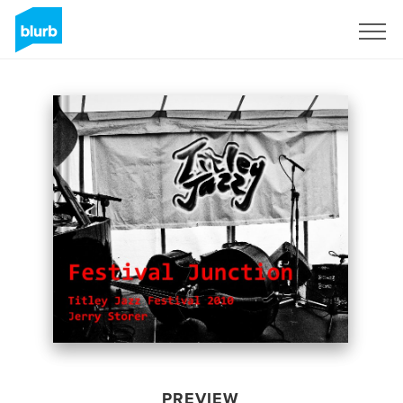
Sign Up
PREVIEW